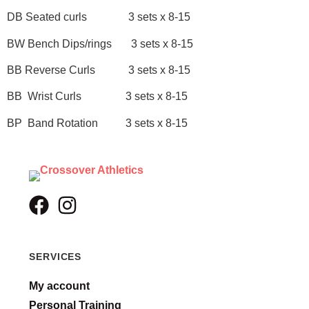
DB Seated curls 3 sets x 8-15
BW Bench Dips/rings 3 sets x 8-15
BB Reverse Curls 3 sets x 8-15
BB Wrist Curls 3 sets x 8-15
BP Band Rotation 3 sets x 8-15
SERVICES
My account
Personal Training