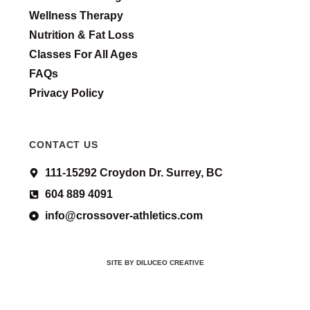
Wellness Therapy
Nutrition & Fat Loss
Classes For All Ages
FAQs
Privacy Policy
CONTACT US
111-15292 Croydon Dr. Surrey, BC
604 889 4091
info@crossover-athletics.com
SITE BY DILUCEO CREATIVE