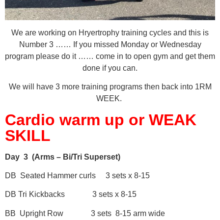
We are working on Hryertrophy training cycles and this is
Number 3 …… If you missed Monday or Wednesday
program please do it …… come in to open gym and get them
done if you can.
We will have 3 more training programs then back into 1RM
WEEK.
Cardio warm up or WEAK
SKILL
Day 3 (Arms – Bi/Tri Superset)
DB Seated Hammer curls 3 sets x 8-15
DB Tri Kickbacks 3 sets x 8-15
BB Upright Row 3 sets 8-15 arm wide