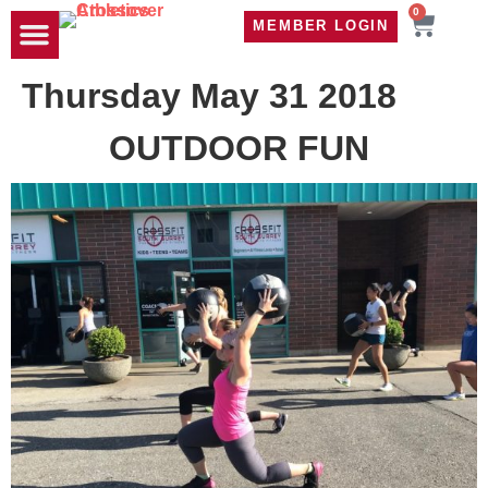
0
MEMBER LOGIN
TRAVEL WOD
CONTACT US
Thursday May 31 2018
OUTDOOR FUN