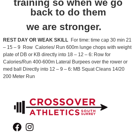
training so when we go
back to do them
we are stronger.
REST DAY OR WEAK SKILL
For time: time cap 30 min 21
– 15 – 9 Row Calories/ Run 600m lunge chops with weight
plate of DB or KB directly into 18 – 12 – 6: Row for
Calories/Run 400-600m Lateral Burpees over the rower or
med ball Directly into 12 – 9 – 6: MB Squat Cleans 14/20
200 Meter Run