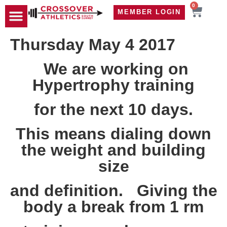
0
MEMBER LOGIN
TRAVEL WOD
CONTACT US
Thursday May 4 2017
We are working on
Hypertrophy training
for the next 10 days.
This means dialing down
the weight and building
size
and definition. Giving the
body a break from 1 rm