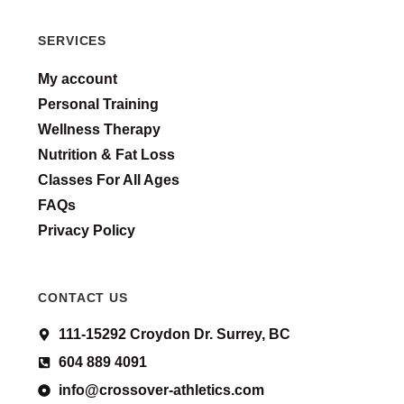
SERVICES
My account
Personal Training
Wellness Therapy
Nutrition & Fat Loss
Classes For All Ages
FAQs
Privacy Policy
CONTACT US
111-15292 Croydon Dr. Surrey, BC
604 889 4091
info@crossover-athletics.com