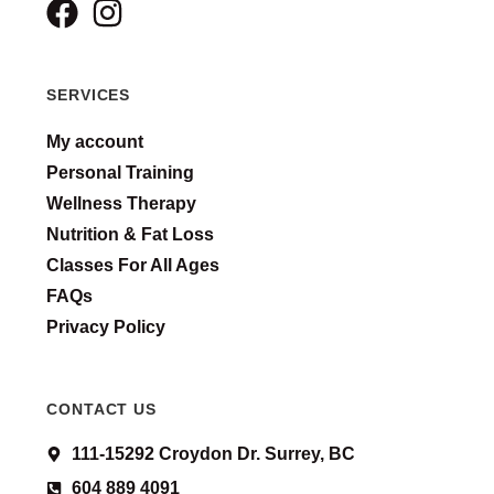
SERVICES
My account
Personal Training
Wellness Therapy
Nutrition & Fat Loss
Classes For All Ages
FAQs
Privacy Policy
CONTACT US
111-15292 Croydon Dr. Surrey, BC
604 889 4091