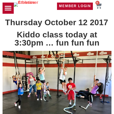
0
MEMBER LOGIN
TRAVEL WOD
CONTACT US
Thursday October 12 2017
Kiddo class today at
3:30pm … fun fun fun