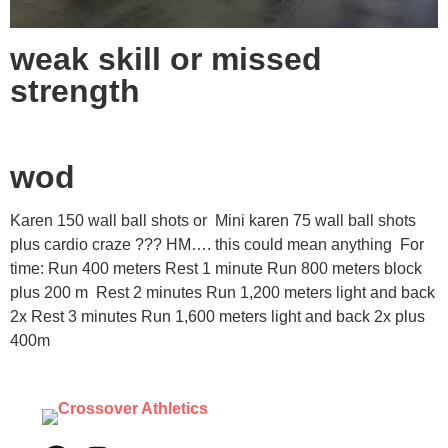
weak skill or missed
strength
wod
Karen 150 wall ball shots or Mini karen 75 wall ball shots
plus cardio craze ??? HM…. this could mean anything For
time: Run 400 meters Rest 1 minute Run 800 meters block
plus 200 m Rest 2 minutes Run 1,200 meters light and back
2x Rest 3 minutes Run 1,600 meters light and back 2x plus
400m