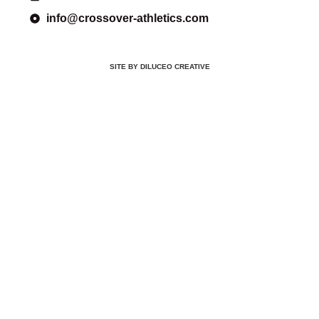
info@crossover-athletics.com
SITE BY DILUCEO CREATIVE