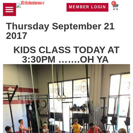
0
MEMBER LOGIN
TRAVEL WOD
CONTACT US
Thursday September 21
2017
KIDS CLASS TODAY AT
3:30PM …….OH YA