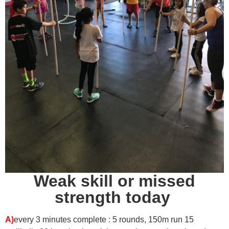
Weak skill or missed
strength today
A)
every 3 minutes complete : 5 rounds,
150m run
15