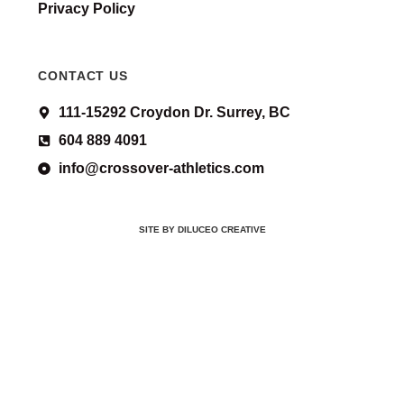
Privacy Policy
CONTACT US
111-15292 Croydon Dr. Surrey, BC
604 889 4091
info@crossover-athletics.com
SITE BY DILUCEO CREATIVE