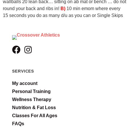
wallballs
20 lean back… sitting on ab mat or bench … do not
round your back and ribs in!
B)
10 min emom where every
15 seconds you do as many d/u as you can or Single Skips
SERVICES
My account
Personal Training
Wellness Therapy
Nutrition & Fat Loss
Classes For All Ages
FAQs