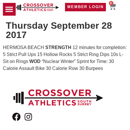
0
MEMBER LOGIN
TRAVEL WOD
CONTACT US
Thursday September 28
2017
HERMOSA BEACH
STRENGTH
12 minutes for completion:
5 Strict Pull Ups 15 Hollow Rocks 5 Strict Ring Dips 10s L-
Sit on Rings
WOD
“Nuclear Winter” Sprint for Time: 30
Calorie Assault Bike 30 Calorie Row 30 Burpees