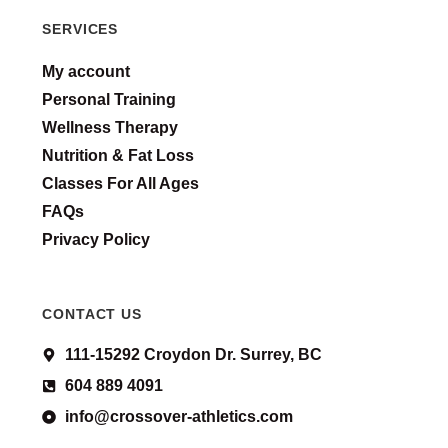
SERVICES
My account
Personal Training
Wellness Therapy
Nutrition & Fat Loss
Classes For All Ages
FAQs
Privacy Policy
CONTACT US
111-15292 Croydon Dr. Surrey, BC
604 889 4091
info@crossover-athletics.com