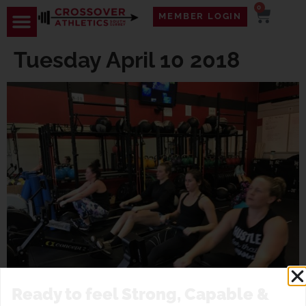
0
MEMBER LOGIN
Tuesday April 10 2018
Ready to feel Strong, Capable &