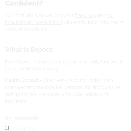
Confident?
Your first visit is on us! Choose a
free class
or
a
30-
Strength
minute health consultation
with our founder who has 25
5×5 back squat @ 70%.
years of experience!
Superset with 4x 30 second weighted elbow plank
What to Expect:
15-12-9-6 “EMILY”
Free Class
– Choose from beginner-friendly functional
fitness or HYROX training
ring MU
*Scale MU to 2x CTB pullups
pistols (per leg) hold weight plate for balance and
Health Consult
– Chat 1-on-1 about nutrition, pain
box as a target
management, menopause, personal training goals, or
After each round 50ft handstand walk or shoulder
getting started — especially for older adults and
taps facing away from wall
*Scale HS walk to 20
beginners
shoulder taps on wall facing wall
*15 minute time cap
I'm interested in:
floater move 5 rope climbs or 800 m run
A free class