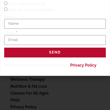
A 30-minute consult
Add me to the newsletter
Name
Email
SEND
SERVICES
Will be used in accordance with our
Privacy Policy
.
My account
Personal Training
Wellness Therapy
Nutrition & Fat Loss
Classes For All Ages
FAQs
Privacy Policy