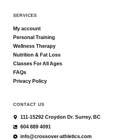
SERVICES
My account
Personal Training
Wellness Therapy
Nutrition & Fat Loss
Classes For All Ages
FAQs
Privacy Policy
CONTACT US
111-15292 Croydon Dr. Surrey, BC
604 889 4091
info@crossover-athletics.com