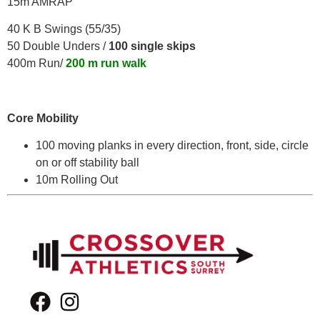
15m AMRAP
40 K B Swings (55/35)
50 Double Unders /
100 single skips
400m Run/
200 m run walk
Core Mobility
100 moving planks in every direction, front, side, circle
on or off stability ball
10m Rolling Out