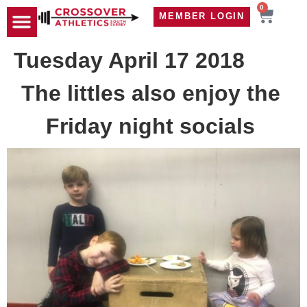
0
MEMBER LOGIN
TRAVEL WOD
CONTACT US
Tuesday April 17 2018
The littles also enjoy the
Friday night socials