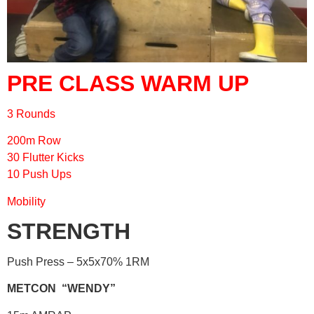
PRE CLASS WARM UP
3 Rounds
200m Row
30 Flutter Kicks
10 Push Ups
Mobility
STRENGTH
Push Press – 5x5x70% 1RM
METCON “WENDY”