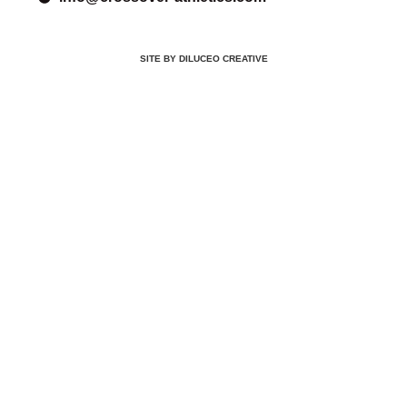
SITE BY DILUCEO CREATIVE