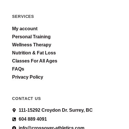
SERVICES
My account
Personal Training
Wellness Therapy
Nutrition & Fat Loss
Classes For All Ages
FAQs
Privacy Policy
CONTACT US
111-15292 Croydon Dr. Surrey, BC
604 889 4091
info@crossover-athletics.com