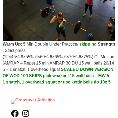
Warm Up:
5 Min Double Under Practice/
skipping
Strength
: Strict press
(12×45%-8×55%-6×60%-6×65%-6×70%-6×75%) C.: Metcon
(AMRAP – Reps) 15 min AMRAP 30 DU 15 wall balls 20/14
5 – 1 snatch, 1 overhead squat
SCALED DOWN VERSION
OF WOD
100 SKIPS pick weakest
15 wall balls – MW
5 –
1 snatch, 1 overhead squat or use
kettle bells do 10x 5