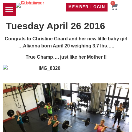
0
MEMBER LOGIN
TRAVEL WOD
CONTACT US
Tuesday April 26 2016
Congrats to Christine Girard and her new little baby girl
…Alianna born April 20 weighing 3.7 lbs…..
True Champ…. just like her Mother !!