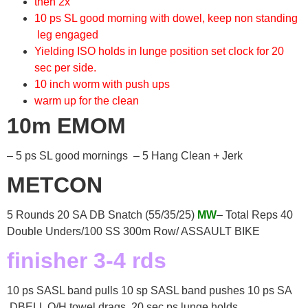
then 2x
10 ps SL good morning with dowel, keep non standing
leg engaged
Yielding ISO holds in lunge position set clock for 20
sec per side.
10 inch worm with push ups
warm up for the clean
10m EMOM
– 5 ps SL good mornings – 5 Hang Clean + Jerk
METCON
5 Rounds 20 SA DB Snatch (55/35/25)
MW
– Total Reps 40
Double Unders/100 SS 300m Row/ ASSAULT BIKE
finisher 3-4 rds
10 ps SASL band pulls 10 sp SASL band pushes 10 ps SA
DBELL O/H towel drags 20 sec ps lunge holds