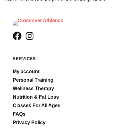
SERVICES
My account
Personal Training
Wellness Therapy
Nutrition & Fat Loss
Classes For All Ages
FAQs
Privacy Policy