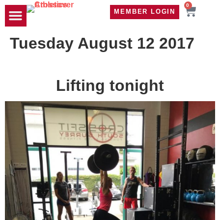
0
MEMBER LOGIN
TRAVEL WOD
CONTACT US
Tuesday August 12 2017
Lifting tonight