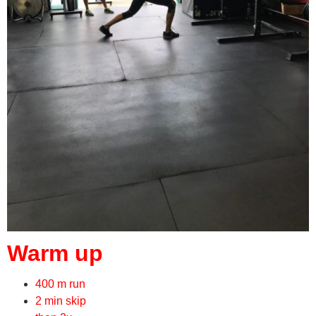
Warm up
400 m run
2 min skip