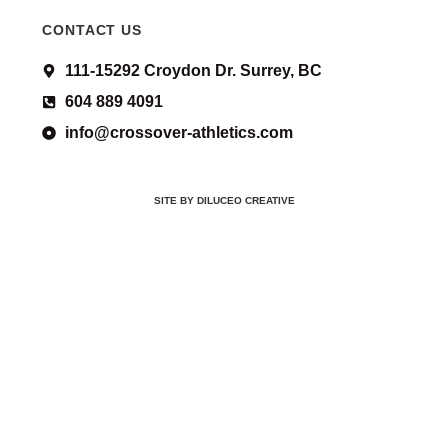
CONTACT US
111-15292 Croydon Dr. Surrey, BC
604 889 4091
info@crossover-athletics.com
SITE BY DILUCEO CREATIVE