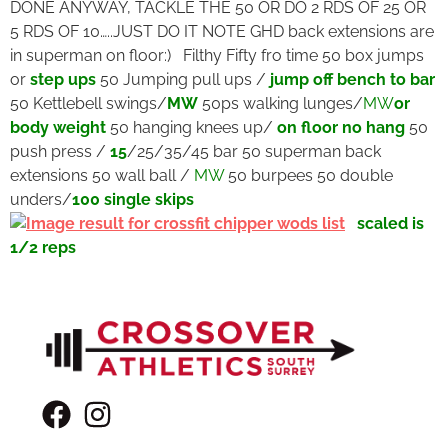
DONE ANYWAY, TACKLE THE 50 OR DO 2 RDS OF 25 OR
5 RDS OF 10…..JUST DO IT NOTE GHD back extensions are
in superman on floor:) Filthy Fifty fro time 50 box jumps
or
step ups
50 Jumping pull ups /
jump off bench to bar
50 Kettlebell swings/
MW
50ps walking lunges/
MW
or
body weight
50 hanging knees up/
on floor no hang
50
push press /
15
/25/35/45 bar 50 superman back
extensions 50 wall ball /
MW
50 burpees 50 double
unders/
100 single skips
scaled is
1/2 reps