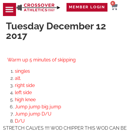
0
MEMBER LOGIN
Tuesday December 12
2017
Warm up
5 minutes of skipping
singles
alt.
right side
left side
high knee
Jump jump big jump
Jump jump D/U
D/U
STRETCH CALVES !!!! WOD CHIPPER THIS WOD CAN BE