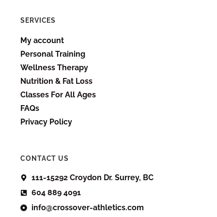
SERVICES
My account
Personal Training
Wellness Therapy
Nutrition & Fat Loss
Classes For All Ages
FAQs
Privacy Policy
CONTACT US
111-15292 Croydon Dr. Surrey, BC
604 889 4091
info@crossover-athletics.com