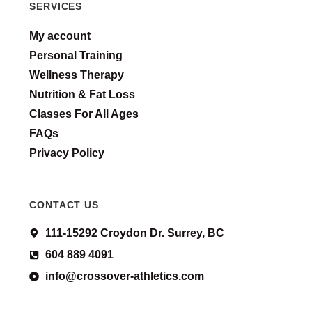
SERVICES
My account
Personal Training
Wellness Therapy
Nutrition & Fat Loss
Classes For All Ages
FAQs
Privacy Policy
CONTACT US
111-15292 Croydon Dr. Surrey, BC
604 889 4091
info@crossover-athletics.com