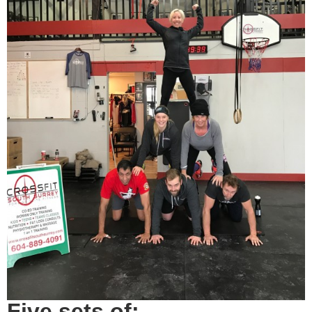
Five sets of: