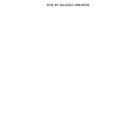
SITE BY DILUCEO CREATIVE