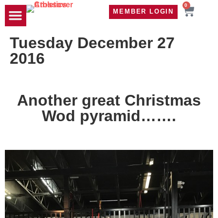
0
MEMBER LOGIN
TRAVEL WOD
CONTACT US
Tuesday December 27
2016
Another great Christmas
Wod pyramid…….