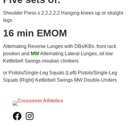
Shoulder Press x 2.2.2.2.2 Hanging knees up or straight
legs
16 min EMOM
Alternating Reverse Lunges with DBs/KBs, front rack
position and
MW
Alternating Lateral Lunges, sit low
Kettlebell Swings moutian climbers
or Pistols/Single-Leg Squats (Left) Pistols/Single-Leg
Squats (Right) Kettlebell Swings MW Double-Unders