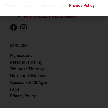
Will be used in accordance with our
Privacy Policy
.
SERVICES
My account
Personal Training
Wellness Therapy
Nutrition & Fat Loss
Classes For All Ages
FAQs
Privacy Policy