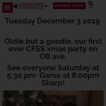
0
MEMBER LOGIN
Tuesday December 3 2019
Oldie but a goodie, our first
ever CFSS xmas party on
OB ave.
See everyone Saturday at
5:30 pm Game at 8:00pm
Sharp!