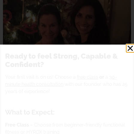
Ready to feel Strong, Capable &
Confident?
Your first visit is on us! Choose a
free class
or
a
30-
minute health consultation
with our founder who has 25
years of experience!
What to Expect:
Free Class
– Choose from beginner-friendly functional
fitness or HYROX training