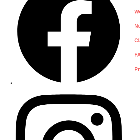
We
Nu
Cl
F
Pr