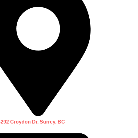
5292 Croydon Dr. Surrey, BC