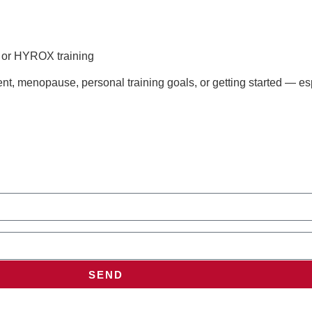
s or HYROX training
t, menopause, personal training goals, or getting started — esp
SEND