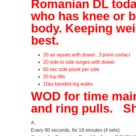
Romanian DL today.
who has knee or ba
body. Keeping weig
best.
20 air squats with dowel ..3 point contact
20 side to side lunges with dowel
60 sec side plank per side
20 hip lifts
10ps banded leg walks
WOD for time main
and ring pulls. Sh
A.
Every 90 seconds, for 18 minutes (4 sets):