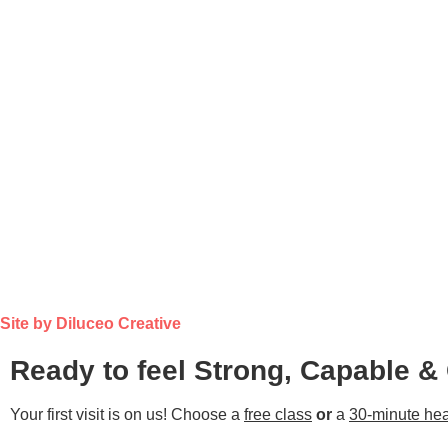
Site by Diluceo Creative
Ready to feel Strong, Capable &
Your first visit is on us! Choose a
free class
or
a
30-minute hea