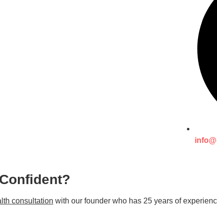
info@
 Confident?
lth consultation
with our founder who has 25 years of experienc