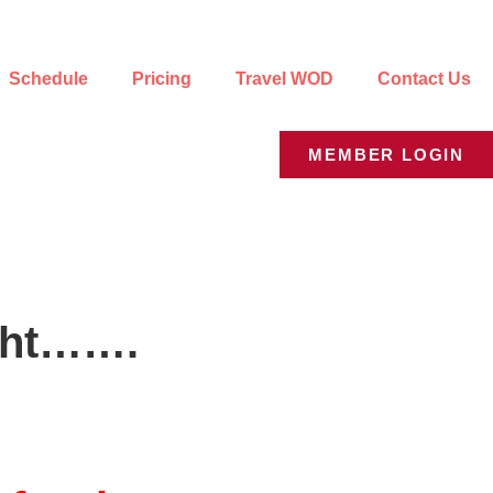
Schedule
Pricing
Travel WOD
Contact Us
MEMBER LOGIN
ight…….