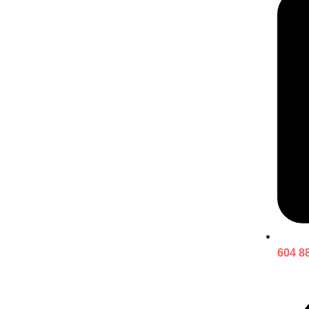
604 8