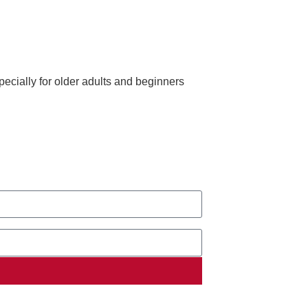
ecially for older adults and beginners