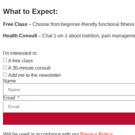
What to Expect:
Free Class
– Choose from beginner-friendly functional fitnes
Health Consult
– Chat 1-on-1 about nutrition, pain managemen
I'm interested in:
A free class
A 30-minute consult
Add me to the newsletter
Name
Email
Will be used in accordance with our
Privacy Policy
.