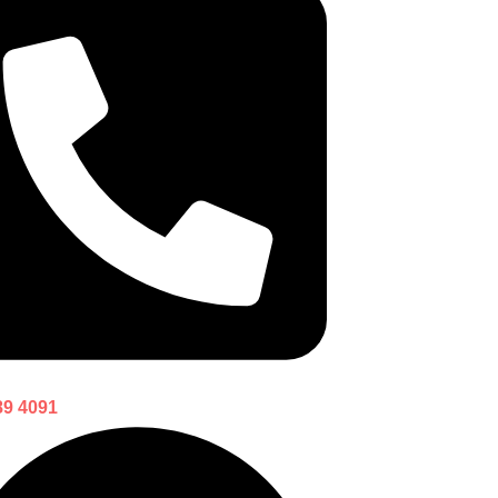
89 4091