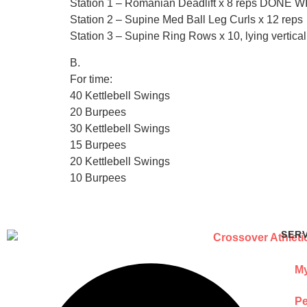
Station 1 – Romanian Deadlift x 8 reps DO
Station 2 – Supine Med Ball Leg Curls x 12 reps
Station 3 – Supine Ring Rows x 10, lying vertica
B.
For time:
40 Kettlebell Swings
20 Burpees
30 Kettlebell Swings
15 Burpees
20 Kettlebell Swings
10 Burpees
SER
My
Pe