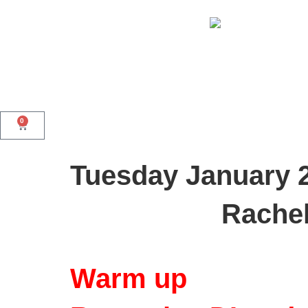
0
Tuesday January 
Rachel
Warm up