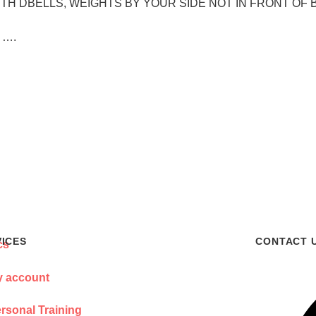
NE WITH DBELLS, WEIGHTS BY YOUR SIDE NOT IN FRONT OF 
l ….
VICES
CONTACT 
 account
rsonal Training