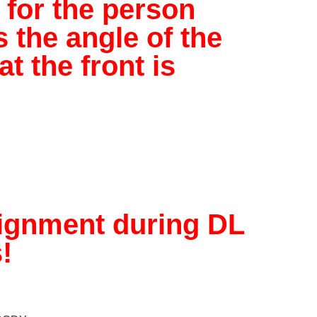
 for the person
 the angle of the
t the front is
lignment during DL
!