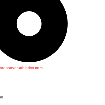
crossover-athletics.com
e!