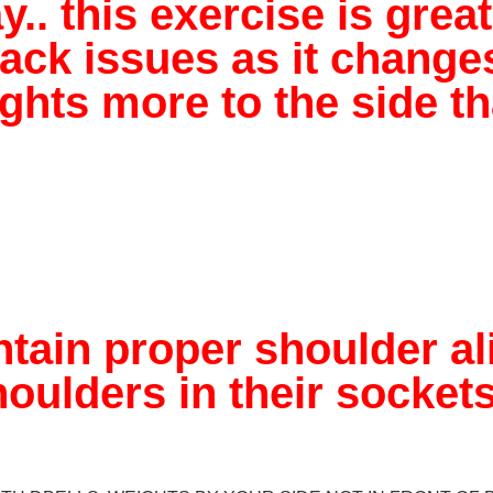
. this exercise is great
ck issues as it changes
hts more to the side tha
tain proper shoulder a
oulders in their sockets