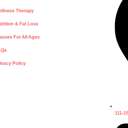
llness Therapy
trition & Fat Loss
asses For All Ages
AQs
ivacy Policy
111-1