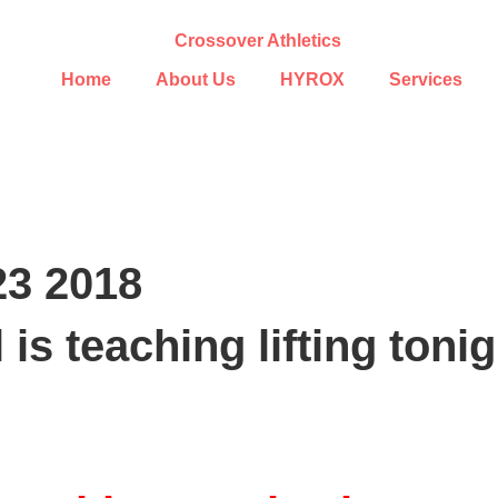
Home
About Us
HYROX
Services
23 2018
 is teaching lifting ton