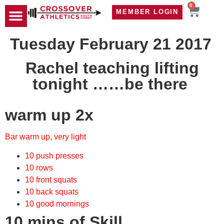
0
MEMBER LOGIN
TRAVEL WOD
CONTACT US
Tuesday February 21 2017
Rachel teaching lifting
tonight ……be there
warm up 2x
Bar warm up, very light
10 push presses
10 rows
10 front squats
10 back squats
10 good mornings
10 mins of Skill