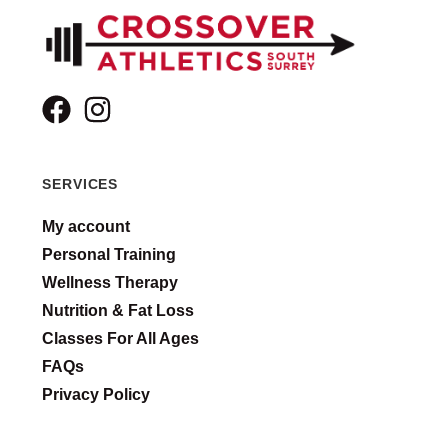
SERVICES
My account
Personal Training
Wellness Therapy
Nutrition & Fat Loss
Classes For All Ages
FAQs
Privacy Policy