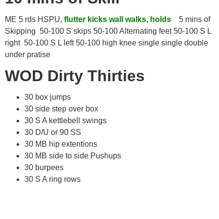
ME 5 rds HSPU,
flutter kicks wall walks, holds
5 mins of
Skipping 50-100 S skips 50-100 Alternating feet 50-100 S L
right 50-100 S L left 50-100 high knee single single double
under pratise
WOD Dirty Thirties
30 box jumps
30 side step over box
30 S A kettlebell swings
30 D/U or 90 SS
30 MB hip extentions
30 MB side to side Pushups
30 burpees
30 S A ring rows