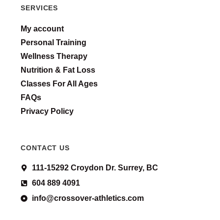
SERVICES
My account
Personal Training
Wellness Therapy
Nutrition & Fat Loss
Classes For All Ages
FAQs
Privacy Policy
CONTACT US
111-15292 Croydon Dr. Surrey, BC
604 889 4091
info@crossover-athletics.com