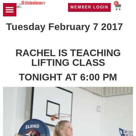
0
MEMBER LOGIN
TRAVEL WOD
CONTACT US
Tuesday February 7 2017
RACHEL IS TEACHING
LIFTING CLASS
TONIGHT AT 6:00 PM