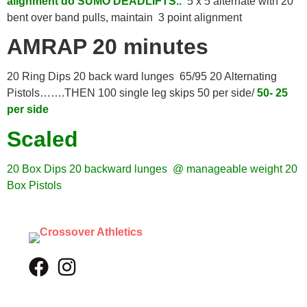
alignment do SUMO DEADLIFTS..
5 x 5 alternate with 20
bent over band pulls, maintain 3 point alignment
AMRAP 20 minutes
20 Ring Dips 20 back ward lunges 65/95 20 Alternating
Pistols…….THEN 100 single leg skips 50 per side/
50- 25
per side
Scaled
20 Box Dips
20 backward lunges @ manageable weight
20
Box Pistols