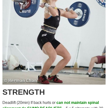
STRENGTH
Deadlift (20min) If back hurts or
can not maintain spinal