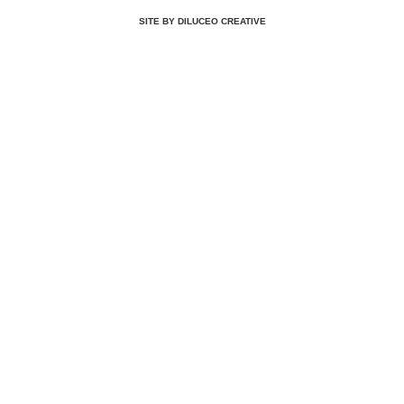
SITE BY DILUCEO CREATIVE