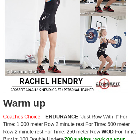
Warm up
Coaches Choice
ENDURANCE
“Just Row With It” For
Time: 1,000 meter Row 2 minute rest For Time: 500 meter
Row 2 minute rest For Time: 250 meter Row
WOD
For Time:
Buy in: 100 Double Unders/
200 s skips, work on your