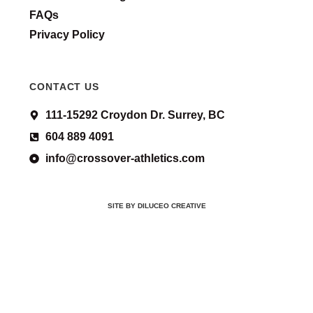
FAQs
Privacy Policy
CONTACT US
111-15292 Croydon Dr. Surrey, BC
604 889 4091
info@crossover-athletics.com
SITE BY DILUCEO CREATIVE