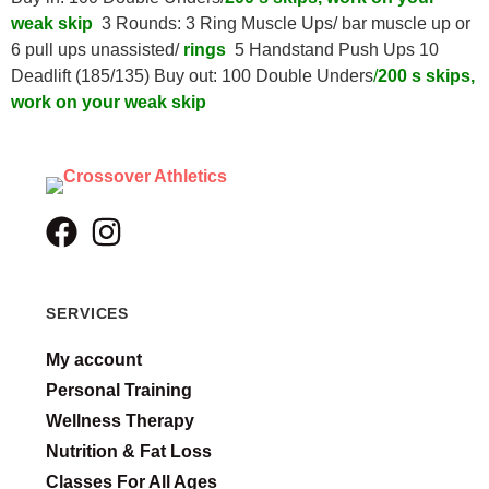
weak skip
3 Rounds: 3 Ring Muscle Ups/ bar muscle up or
6 pull ups unassisted/
rings
5 Handstand Push Ups 10
Deadlift (185/135) Buy out: 100 Double Unders
/
200 s skips,
work on your weak skip
SERVICES
My account
Personal Training
Wellness Therapy
Nutrition & Fat Loss
Classes For All Ages