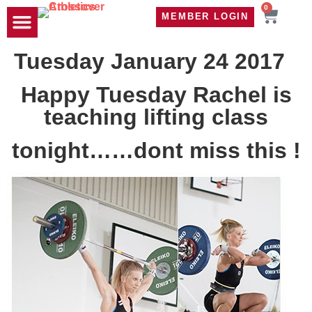
0
MEMBER LOGIN
TRAVEL WOD
CONTACT US
Tuesday January 24 2017
Happy Tuesday Rachel is
teaching lifting class
tonight……dont miss this !