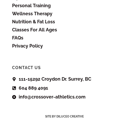
Personal Training
Wellness Therapy
Nutrition & Fat Loss
Classes For All Ages
FAQs
Privacy Policy
CONTACT US
111-15292 Croydon Dr. Surrey, BC
604 889 4091
info@crossover-athletics.com
SITE BY DILUCEO CREATIVE