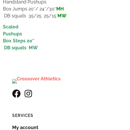
Handstand Pushups
Box Jumps 20″/ 24″/30″
MH
DB squats 35/25 25/15
MW
Scaled
Pushups
Box Steps 20″
DB squats MW
SERVICES
My account