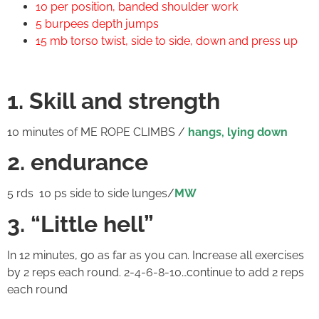
10 per position, banded shoulder work
5 burpees depth jumps
15 mb torso twist, side to side, down and press up
1. Skill and strength
10 minutes of ME ROPE CLIMBS /
hangs, lying down
2. endurance
5 rds 10 ps side to side lunges/
MW
3. “Little hell”
In 12 minutes, go as far as you can. Increase all exercises
by 2 reps each round. 2-4-6-8-10…continue to add 2 reps
each round