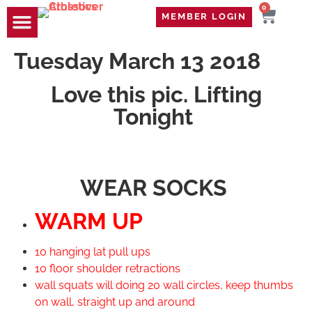
0
MEMBER LOGIN
TRAVEL WOD
CONTACT US
Tuesday March 13 2018
Love this pic. Lifting
Tonight
WEAR SOCKS
WARM UP
10 hanging lat pull ups
10 floor shoulder retractions
wall squats will doing 20 wall circles, keep thumbs
on wall, straight up and around