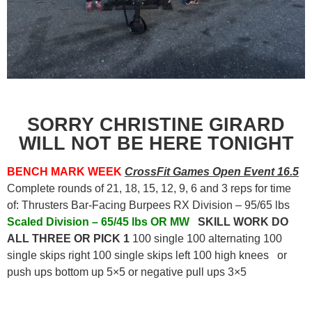
SORRY CHRISTINE GIRARD
WILL NOT BE HERE TONIGHT
BENCH MARK WEEK
CrossFit Games Open Event 16.5
Complete rounds of 21, 18, 15, 12, 9, 6 and 3 reps for time
of: Thrusters Bar-Facing Burpees RX Division – 95/65 lbs
Scaled Division – 65/45 lbs OR MW
SKILL WORK DO
ALL THREE OR PICK 1
100 single 100 alternating 100
single skips right 100 single skips left 100 high knees or
push ups bottom up 5×5 or negative pull ups 3×5