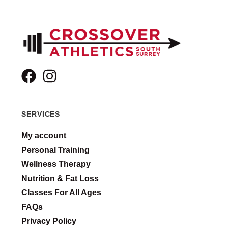
SERVICES
My account
Personal Training
Wellness Therapy
Nutrition & Fat Loss
Classes For All Ages
FAQs
Privacy Policy