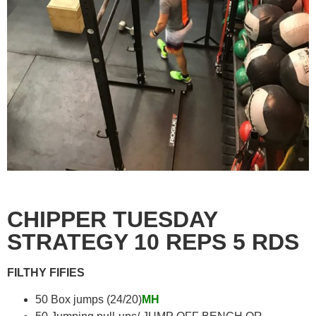
CHIPPER TUESDAY
STRATEGY 10 REPS 5 RDS
FILTHY FIFIES
50 Box jumps (24/20)
MH