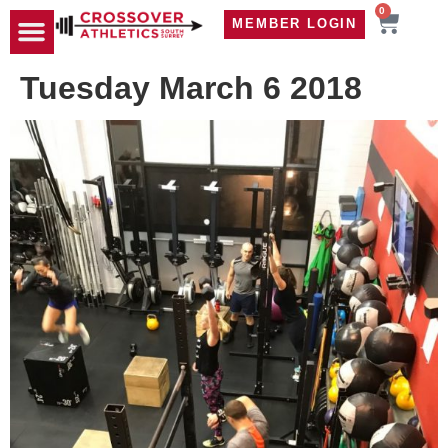
0
MEMBER LOGIN
TRAVEL WOD
CONTACT US
Tuesday March 6 2018