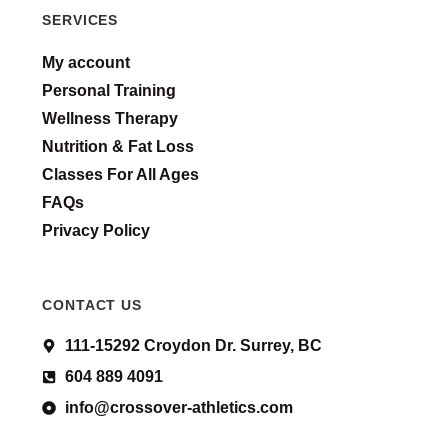
SERVICES
My account
Personal Training
Wellness Therapy
Nutrition & Fat Loss
Classes For All Ages
FAQs
Privacy Policy
CONTACT US
111-15292 Croydon Dr. Surrey, BC
604 889 4091
info@crossover-athletics.com