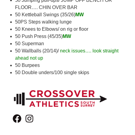
50 Jumping pull-ups/ JUMP OFF BENCH OR
FLOOR…. CHIN OVER BAR
50 Kettleball Swings (35/26)
MW
50PS Steps walking lunge
50 Knees to Elbows/ on rig or floor
50 Push Press (45/35)
MW
50 Superman
50 Wallballs (20/14)/
neck issues…. look straight
ahead not up
50 Burpees
50 Double unders/100 single skips