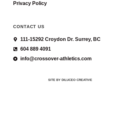
Privacy Policy
CONTACT US
111-15292 Croydon Dr. Surrey, BC
604 889 4091
info@crossover-athletics.com
SITE BY DILUCEO CREATIVE