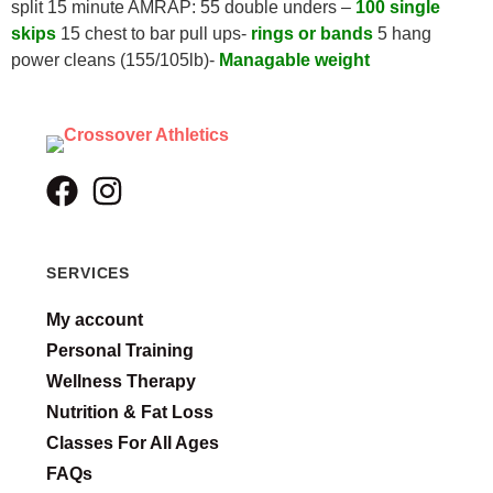
split 15 minute AMRAP: 55 double unders –
100 single
skips
15 chest to bar pull ups-
rings or bands
5 hang
power cleans (155/105lb)-
Managable weight
SERVICES
My account
Personal Training
Wellness Therapy
Nutrition & Fat Loss
Classes For All Ages
FAQs