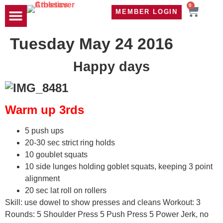
0
MEMBER LOGIN
TRAVEL WOD
CONTACT US
Tuesday May 24 2016
Happy days
Warm up 3rds
5 push ups
20-30 sec strict ring holds
10 goublet squats
10 side lunges holding goblet squats, keeping 3 point
alignment
20 sec lat roll on rollers
Skill: use dowel to show presses and cleans Workout: 3
Rounds: 5 Shoulder Press 5 Push Press 5 Power Jerk, no