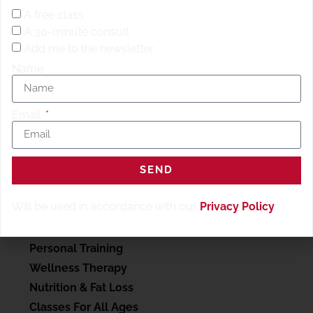
Meter Run/
ROW
18 Deadlifts 400 Meter Run 15 Deadlifts
A free class
400 meter Run 12 Deadlifts 400 Meter Run
A 30-minute consult
Add me to the newsletter
Name
Email
SEND
SERVICES
Will be used in accordance with our
Privacy Policy
.
My account
Personal Training
Wellness Therapy
Nutrition & Fat Loss
Classes For All Ages