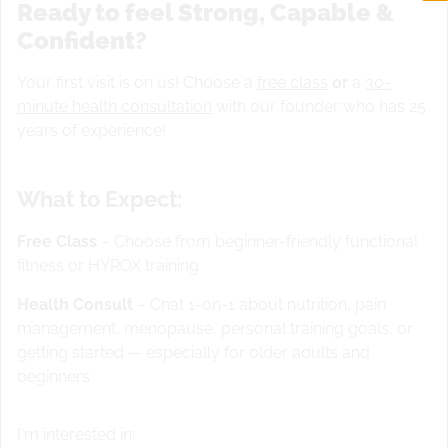
Ready to feel Strong, Capable &
Confident?
Your first visit is on us! Choose a
free class
or
a
30-
minute health consultation
with our founder who has 25
years of experience!
What to Expect:
Free Class
– Choose from beginner-friendly functional
fitness or HYROX training
Warm up
Health Consult
– Chat 1-on-1 about nutrition, pain
management, menopause, personal training goals, or
Christine Girards warmup and mobility for cleans and
getting started — especially for older adults and
deadlifts
work on clean jumps as part of warm up
beginners
STRENGTH
Squat Clean or
Kettlebell and goublet
squats
2 x 3 @ 50% 2 x 3 @ 60% 2 x 3 @ 70% 6 x 1 @
I'm interested in:
80%-83% 4 x 6 @ 70% 21 Deadlifts @ (205/135)/
MW
400