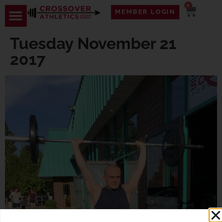
0
MEMBER LOGIN
Tuesday November 21
2017