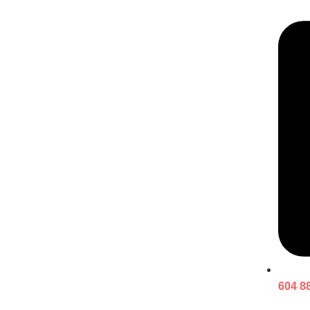
604 8