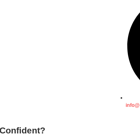
info@
 Confident?