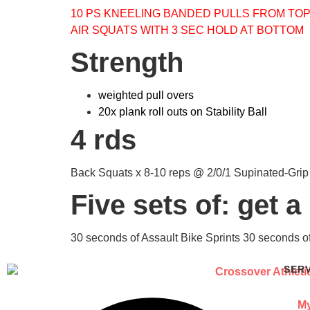
10 PS KNEELING BANDED PULLS FROM TO
AIR SQUATS WITH 3 SEC HOLD AT BOTTOM
Strength
weighted pull overs
20x plank roll outs on Stability Ball
4 rds
Back Squats x 8-10 reps @ 2/0/1 Supinated-Grip
Five sets of: get a
30 seconds of Assault Bike Sprints 30 seconds o
SER
My