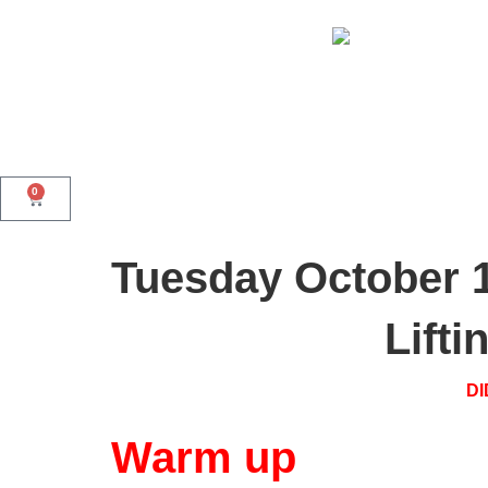
0
Tuesday October 
Lift
DI
Warm up