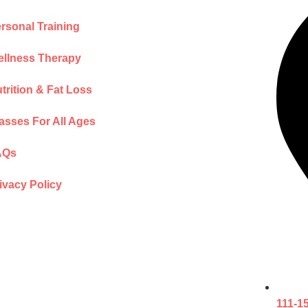
rsonal Training
llness Therapy
trition & Fat Loss
asses For All Ages
AQs
ivacy Policy
111-1