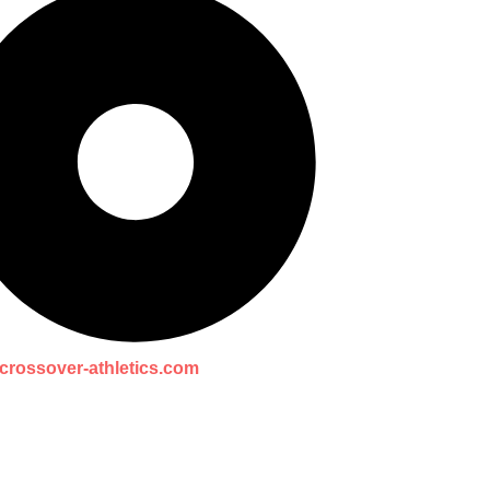
crossover-athletics.com