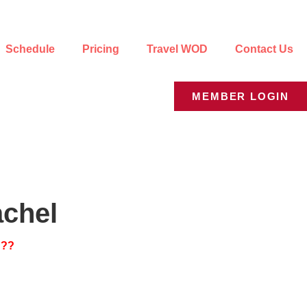
Schedule
Pricing
Travel WOD
Contact Us
MEMBER LOGIN
achel
???