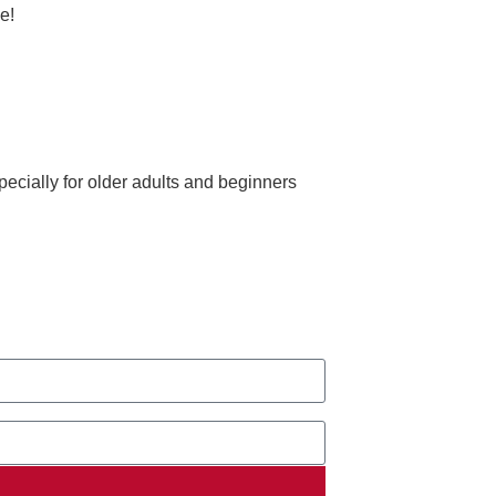
e!
ecially for older adults and beginners