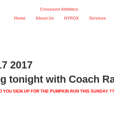
Home
About Us
HYROX
Services
17 2017
ing tonight with Coach R
D YOU SIGN UP FOR THE PUMPKIN RUN THIS SUNDAY ?