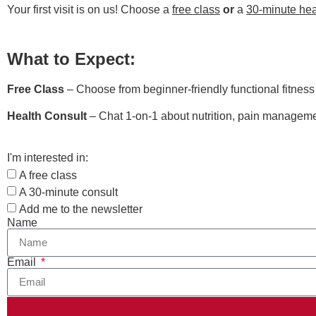
Your first visit is on us! Choose a
free class
or
a
30-minute hea
What to Expect:
Free Class
– Choose from beginner-friendly functional fitnes
Health Consult
– Chat 1-on-1 about nutrition, pain managemen
I'm interested in:
A free class
A 30-minute consult
Add me to the newsletter
Name
Email