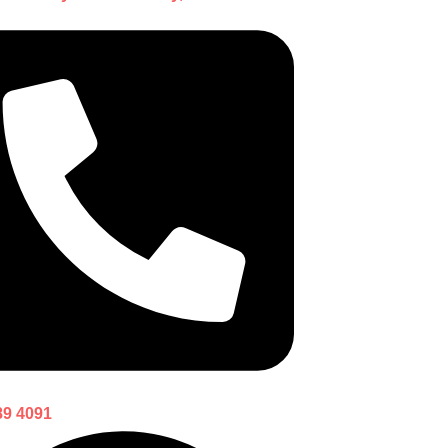
89 4091