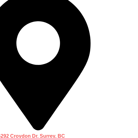
5292 Croydon Dr. Surrey, BC