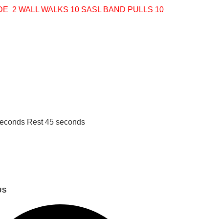
IDE
2 WALL WALKS
10 SASL BAND PULLS
10
 seconds Rest 45 seconds
US