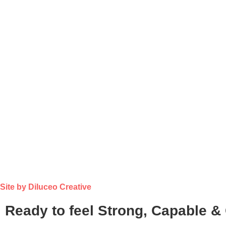
Site by Diluceo Creative
Ready to feel Strong, Capable &