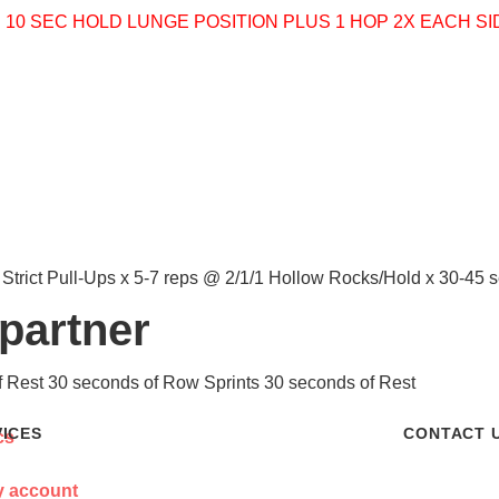
P
10 SEC HOLD LUNGE POSITION PLUS 1 HOP 2X EACH S
 Strict Pull-Ups x 5-7 reps @ 2/1/1 Hollow Rocks/Hold x 30-45
 partner
f Rest 30 seconds of Row Sprints 30 seconds of Rest
VICES
CONTACT 
 account