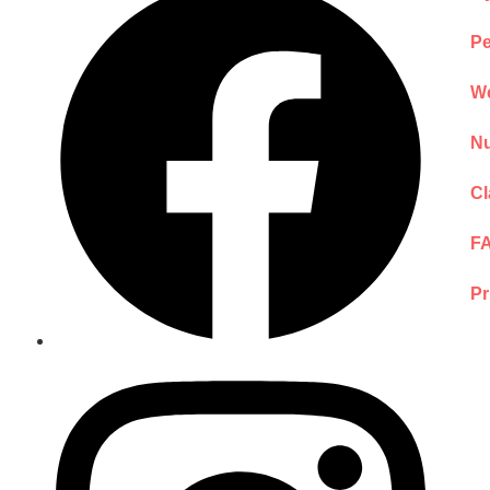
Pe
We
Nu
Cl
F
Pr