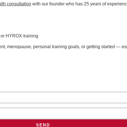
lth consultation
with our founder who has 25 years of experienc
s or HYROX training
t, menopause, personal training goals, or getting started — esp
SEND