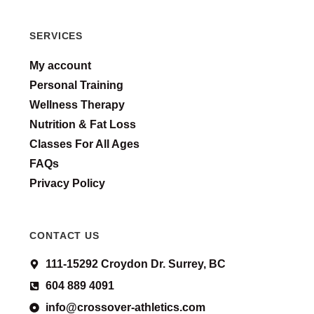
SERVICES
My account
Personal Training
Wellness Therapy
Nutrition & Fat Loss
Classes For All Ages
FAQs
Privacy Policy
CONTACT US
111-15292 Croydon Dr. Surrey, BC
604 889 4091
info@crossover-athletics.com