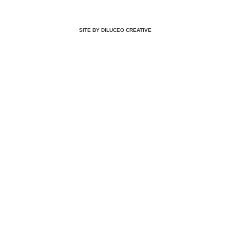
SITE BY DILUCEO CREATIVE