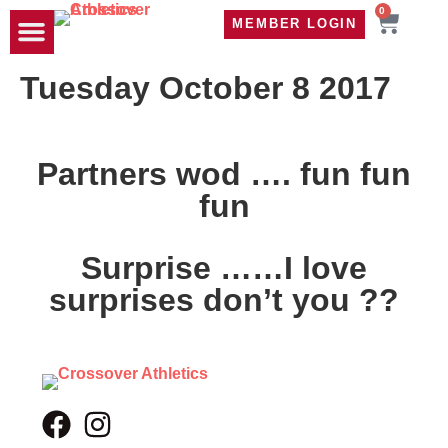
0
MEMBER LOGIN
TRAVEL WOD
CONTACT US
Tuesday October 8 2017
Partners wod …. fun fun
fun
Surprise ……I love
surprises don’t you ??