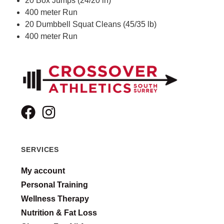
20 Box Jumps (24/20 in)
400 meter Run
20 Dumbbell Squat Cleans (45/35 lb)
400 meter Run
SERVICES
My account
Personal Training
Wellness Therapy
Nutrition & Fat Loss