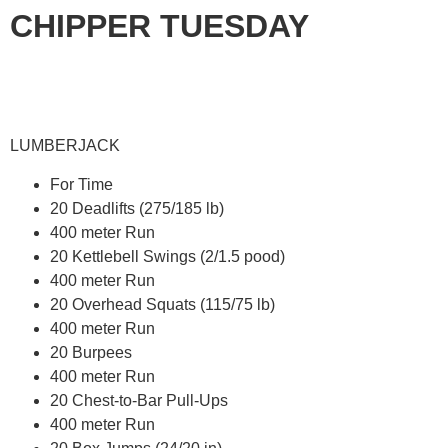
CHIPPER TUESDAY
LUMBERJACK
For Time
20 Deadlifts (275/185 lb)
400 meter Run
20 Kettlebell Swings (2/1.5 pood)
400 meter Run
20 Overhead Squats (115/75 lb)
400 meter Run
20 Burpees
400 meter Run
20 Chest-to-Bar Pull-Ups
400 meter Run