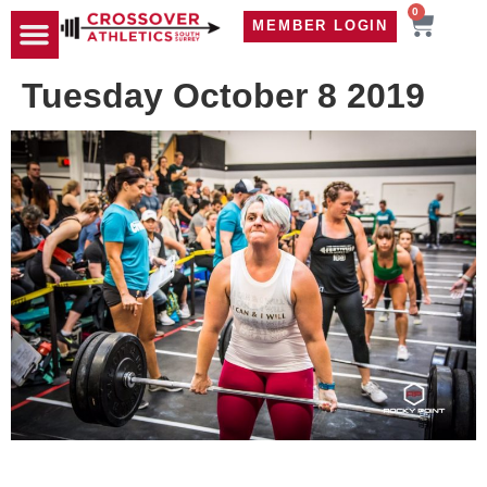
0
MEMBER LOGIN
TRAVEL WOD
CONTACT US
Tuesday October 8 2019