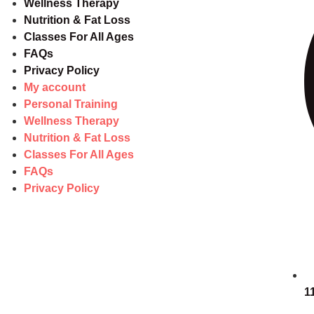
Wellness Therapy
Nutrition & Fat Loss
Classes For All Ages
FAQs
Privacy Policy
My account
Personal Training
Wellness Therapy
Nutrition & Fat Loss
Classes For All Ages
FAQs
Privacy Policy
1