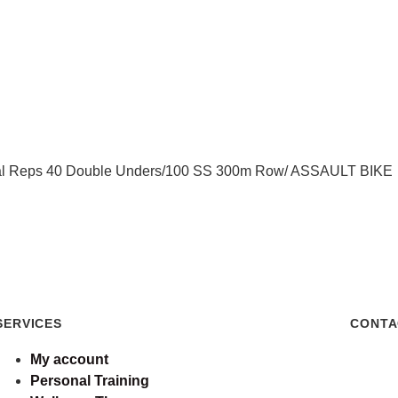
al Reps 40 Double Unders/100 SS 300m Row/ ASSAULT BIKE
SERVICES
CONTA
My account
Personal Training