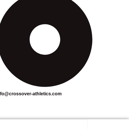
nfo@crossover-athletics.com