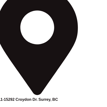
11-15292 Croydon Dr. Surrey, BC