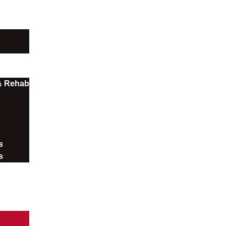
 & Rehab
​
s