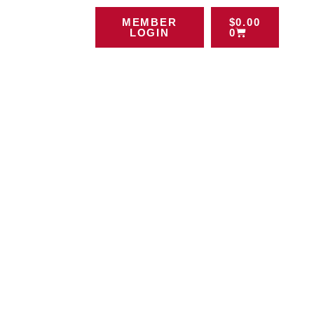
MEMBER
$
0.00
LOGIN
0