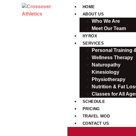
HOME
ABOUT US
Who We Are
Meet Our Team
HYROX
SERVICES
Personal Training
Wellness Therapy
Naturopathy
Kinesiology
Physiotherapy
Nutrition & Fat Loss
Classes for All Age
SCHEDULE
PRICING
TRAVEL WOD
CONTACT US