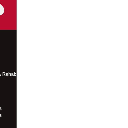
 & Rehab
​
s