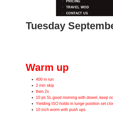
PRICING
TRAVEL WOD
CONTACT US
Tuesday Septembe
Warm up
400 m run
2 min skip
then 2x
10 ps SL good morning with dowel, keep 
Yielding ISO holds in lunge position set clo
10 inch worm with push ups