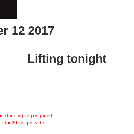
r 12 2017
Lifting tonight
non standing leg engaged
ck for 20 sec per side.