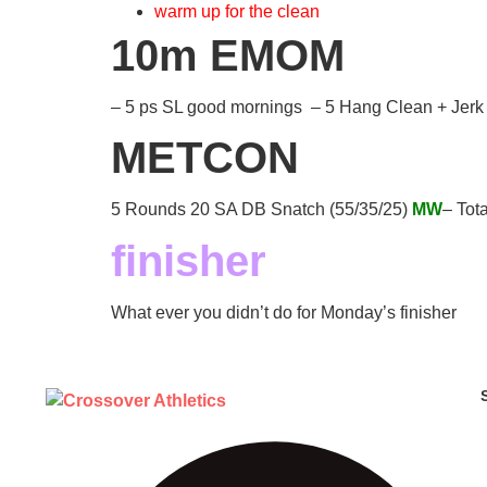
warm up for the clean
10m EMOM
– 5 ps SL good mornings – 5 Hang Clean + Jerk
METCON
5 Rounds 20 SA DB Snatch (55/35/25)
MW
– Tot
finisher
What ever you didn’t do for Monday’s finisher