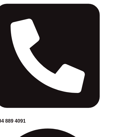
04 889 4091