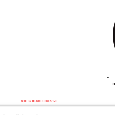
i
SITE BY DILUCEO CREATIVE