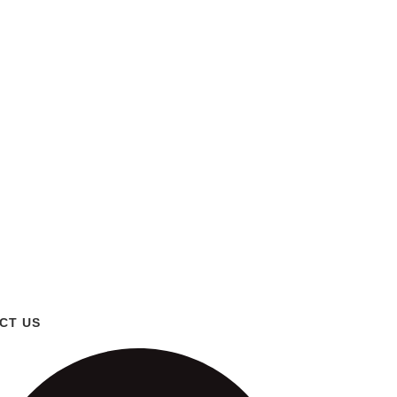
CT US