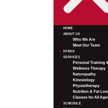
HOME
ABOUT US
Who We Are
Meet Our Team
HYROX
SERVICES
Personal Training
Wellness Therapy
Naturopathy
Kinesiology
Physiotherapy
Nutrition & Fat Loss
Classes for All Age
SCHEDULE