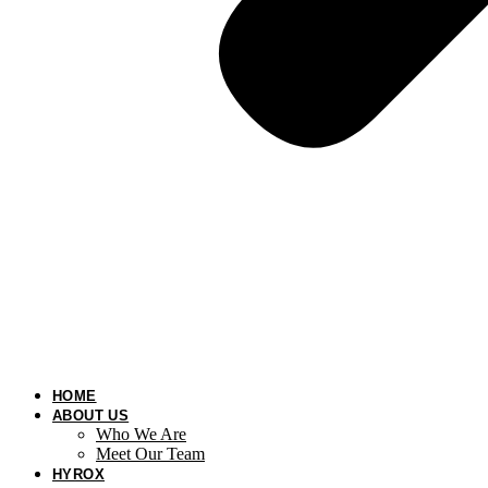
HOME
ABOUT US
Who We Are
Meet Our Team
HYROX