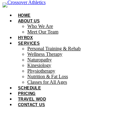
Skip
to
HOME
content
ABOUT US
Who We Are
Meet Our Team
HYROX
SERVICES
Personal Training & Rehab
Wellness Therapy
Naturopathy
Kinesiology
Physiotherapy
Nutrition & Fat Loss​
Classes for All Ages
SCHEDULE
PRICING
TRAVEL WOD
CONTACT US