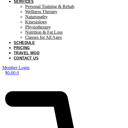
SERVICES
Personal Training & Rehab
Wellness Therapy
Naturopathy
Kinesiology
Physiotherapy
Nutrition & Fat Loss​
Classes for All Ages
SCHEDULE
PRICING
TRAVEL WOD
CONTACT US
Member Login
$
0.00
0