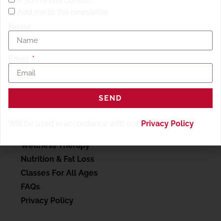
A 30-minute consult
Add me to the newsletter
Name
Email
SERVICES
SEND
My account
Will be used in accordance with our
Privacy Policy
.
Personal Training
Wellness Therapy
Nutrition & Fat Loss
Classes For All Ages
FAQs
Privacy Policy