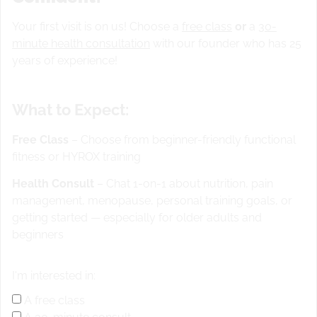
Your first visit is on us! Choose a
free class
or
a
30-
Warm up
minute health consultation
with our founder who has 25
years of experience!
20 Single leg walking dl
100 ft back pedals
What to Expect:
100 SS
20 single leg hops
Free Class
– Choose from beginner-friendly functional
STRENGTH
Deadlifts 3-3-3-3-3 Complete 6 Strict
fitness or HYROX training
Handstand Push-Ups in between each set (5 sets)worked
on this yesterday
WOD
“Sweat fest #2 ” 3 Rounds for
Health Consult
– Chat 1-on-1 about nutrition, pain
Time: 400 Meter Run/
200 m run
30 Double Unders/
100
management, menopause, personal training goals, or
single skips
20 Hand Release Push-Ups/
10 snake
10 L
getting started — especially for older adults and
sits using KB for balance and height/
Lift up on mat,
beginners
hands beside you
ACCESSORY
3 Sets:
10 Pistols
(alternating legs)
30 plank knees across to opposite
I'm interested in:
elbows
A free class