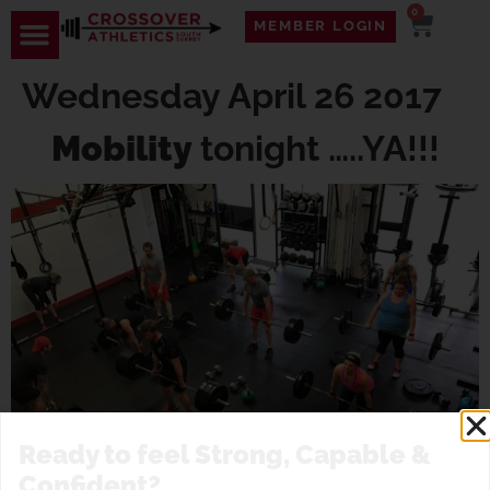
0
MEMBER LOGIN
Wednesday April 26 2017
Mobility
tonight …..YA!!!
Ready to feel Strong, Capable &
Confident?