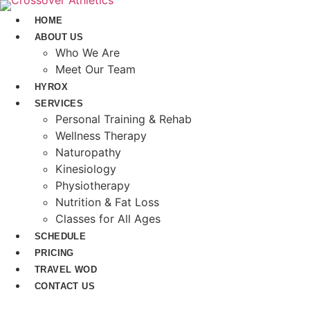
Skip
HOME
to
ABOUT US
content
Who We Are
Meet Our Team
HYROX
SERVICES
Personal Training & Rehab
Wellness Therapy
Naturopathy
Kinesiology
Physiotherapy
Nutrition & Fat Loss​
Classes for All Ages
SCHEDULE
PRICING
TRAVEL WOD
CONTACT US