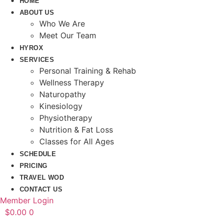
HOME
ABOUT US
Who We Are
Meet Our Team
HYROX
SERVICES
Personal Training & Rehab
Wellness Therapy
Naturopathy
Kinesiology
Physiotherapy
Nutrition & Fat Loss​
Classes for All Ages
SCHEDULE
PRICING
TRAVEL WOD
CONTACT US
Member Login
$
0.00
0