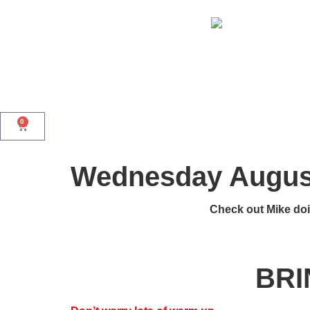
0
Wednesday August
Check out Mike doi
BRI