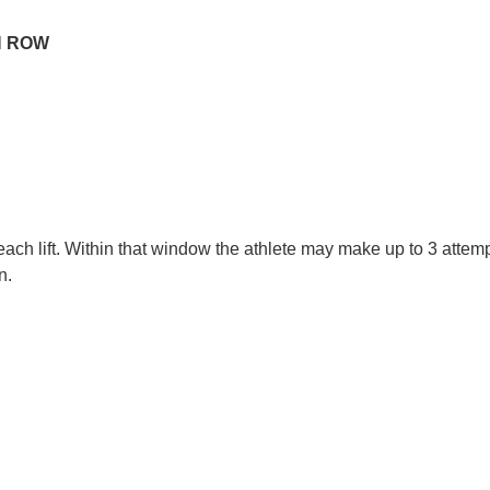
H ROW
ach lift. Within that window the athlete may make up to 3 attemp
n.