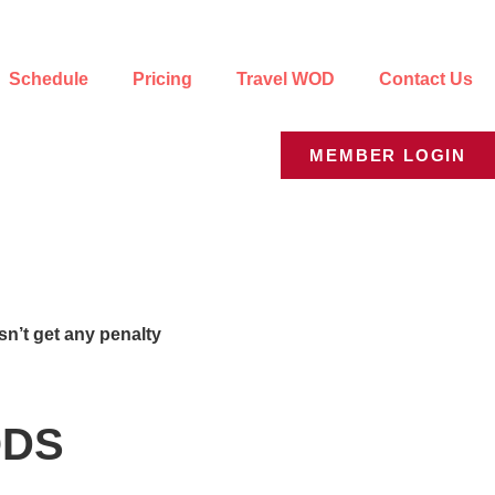
Schedule
Pricing
Travel WOD
Contact Us
MEMBER LOGIN
n’t get any penalty
WODS