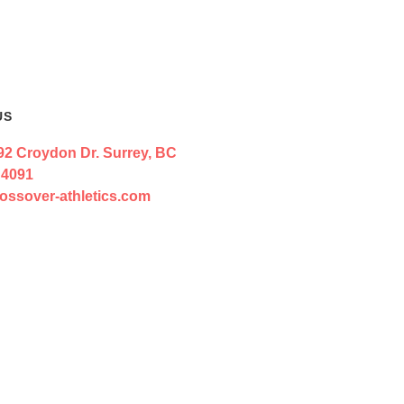
US
92 Croydon Dr. Surrey, BC
 4091
ossover-athletics.com