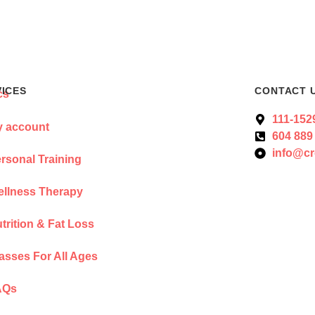
VICES
CONTACT 
111-152
 account
604 889
info@cr
rsonal Training
llness Therapy
trition & Fat Loss
asses For All Ages
AQs