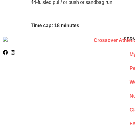
44-ft. sled pull/ or push or sandbag run
Time cap: 18 minutes
SER
My
Pe
We
Nu
Cl
F