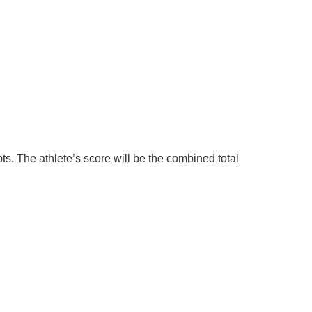
ts. The athlete’s score will be the combined total