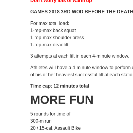
Don’t worry lots of warm up
GAMES 2018 3RD WOD BEFORE THE DEAT
For max total load:
1-rep-max back squat
1-rep-max shoulder press
1-rep-max deadlift
3 attempts at each lift in each 4-minute window.
Athletes will have a 4-minute window to perform e
of his or her heaviest successful lift at each statio
Time cap: 12 minutes total
MORE FUN
5 rounds for time of:
300-m run
20 / 15-cal. Assault Bike