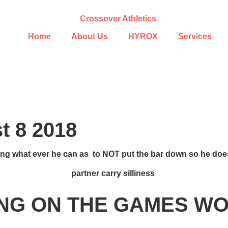
Home
About Us
HYROX
Services
 8 2018
ng what ever he can as to NOT put the bar down so he does
partner carry silliness
NG ON THE GAMES 