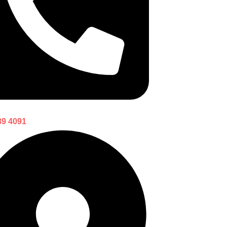
89 4091