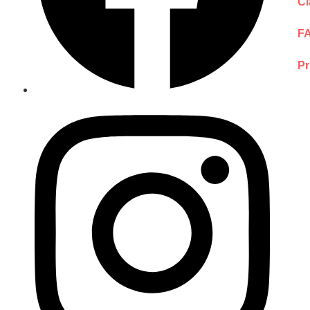
Cl
F
Pr