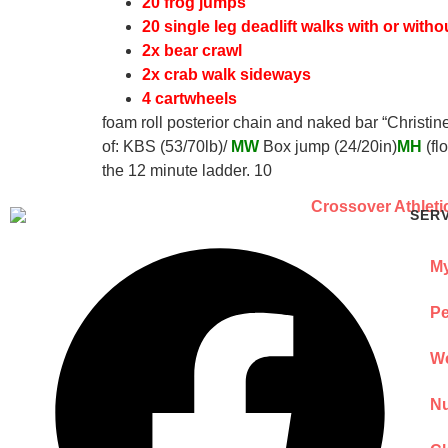
20 frog jumps
20 single leg deadlift walks with or witho
2x bear crawl
2x crab walk sideways
4 cartwheels
foam roll posterior chain and naked bar “Christi
of: KBS (53/70lb)/
MW
Box jump (24/20in)
MH
(fl
the 12 minute ladder. 10
SER
My
Pe
We
Nu