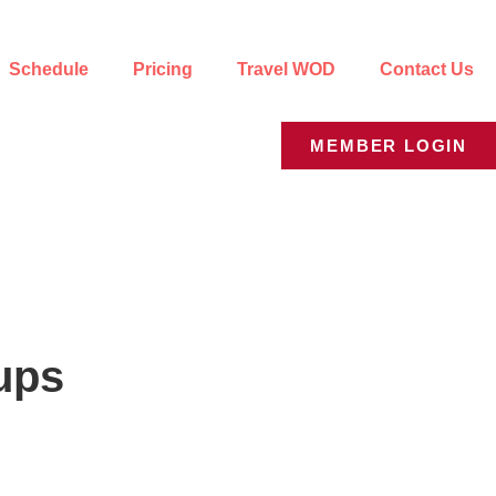
Schedule
Pricing
Travel WOD
Contact Us
MEMBER LOGIN
ups