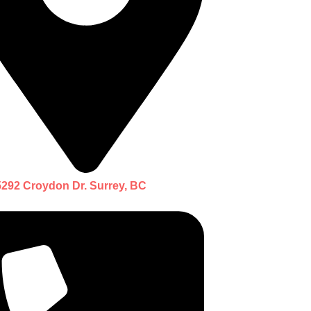
5292 Croydon Dr. Surrey, BC