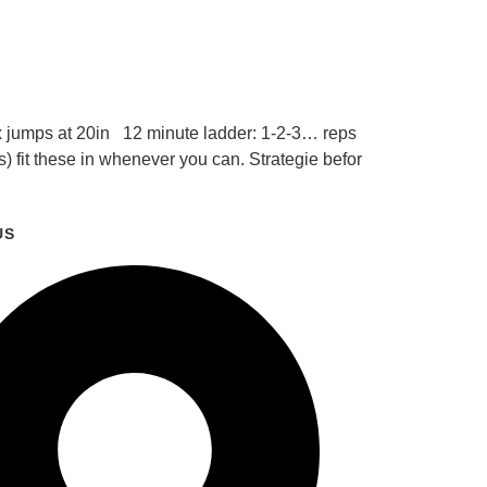
 jumps at 20in 12 minute ladder: 1-2-3… reps
 fit these in whenever you can. Strategie befor
US