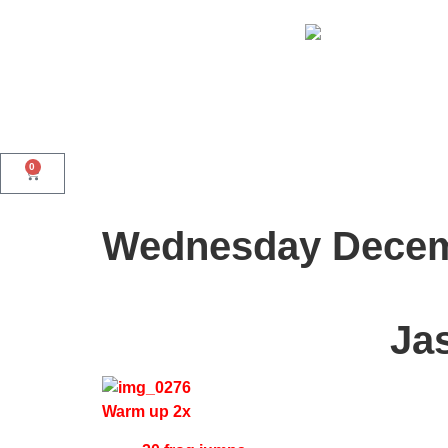
0
Wednesday Decem
Ja
Warm up 2x