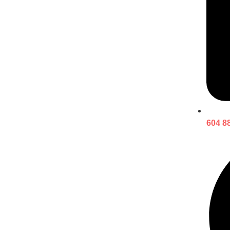
604 8