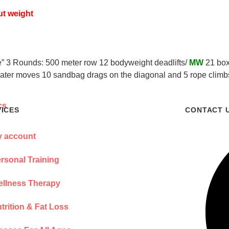
ut weight
ne” 3 Rounds: 500 meter row 12 bodyweight deadlifts/
MW
21 box
oater moves 10 sandbag drags on the diagonal and 5 rope climbs)
VICES
CONTACT 
 account
rsonal Training
llness Therapy
trition & Fat Loss