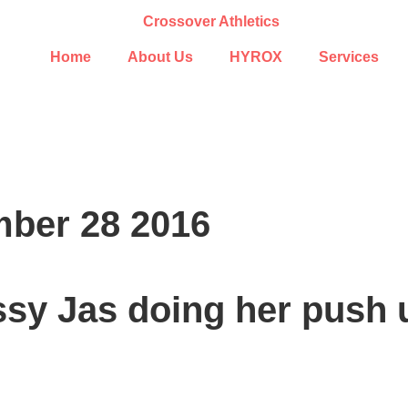
Home
About Us
HYROX
Services
ber 28 2016
ssy Jas doing her push 