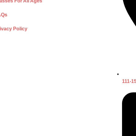
asses For All Ages
AQs
ivacy Policy
111-1