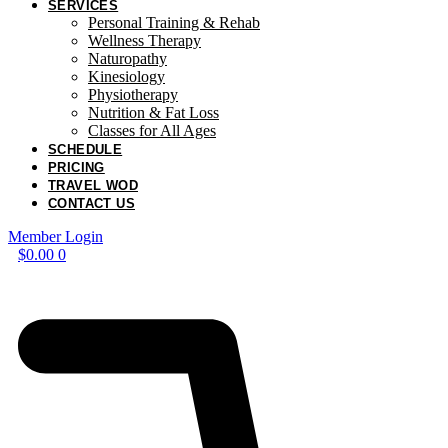
SERVICES
Personal Training & Rehab
Wellness Therapy
Naturopathy
Kinesiology
Physiotherapy
Nutrition & Fat Loss​
Classes for All Ages
SCHEDULE
PRICING
TRAVEL WOD
CONTACT US
Member Login
$
0.00
0