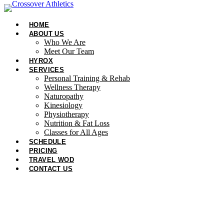
Skip
to
HOME
content
ABOUT US
Who We Are
Meet Our Team
HYROX
SERVICES
Personal Training & Rehab
Wellness Therapy
Naturopathy
Kinesiology
Physiotherapy
Nutrition & Fat Loss​
Classes for All Ages
SCHEDULE
PRICING
TRAVEL WOD
CONTACT US