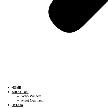
HOME
ABOUT US
Who We Are
Meet Our Team
HYROX