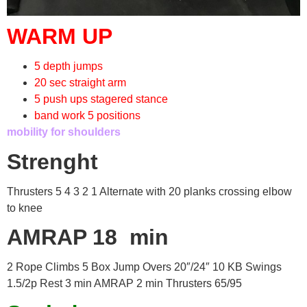
WARM UP
5 depth jumps
20 sec straight arm
5 push ups stagered stance
band work 5 positions
mobility for shoulders
Strenght
Thrusters 5 4 3 2 1 Alternate with 20 planks crossing elbow
to knee
AMRAP 18 min
2 Rope Climbs 5 Box Jump Overs 20″/24″ 10 KB Swings
1.5/2p Rest 3 min AMRAP 2 min Thrusters 65/95