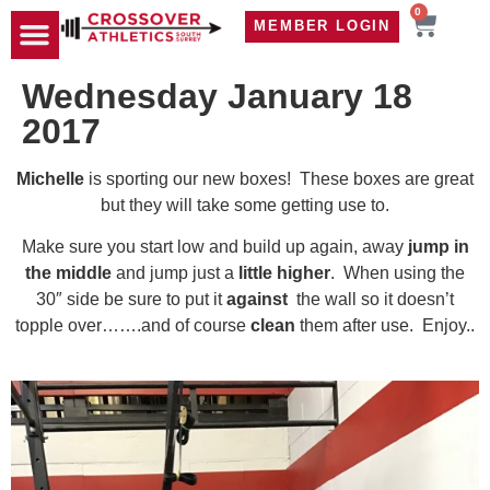
0
MEMBER LOGIN
TRAVEL WOD
CONTACT US
Wednesday January 18
2017
Michelle
is sporting our new boxes! These boxes are great
but they will take some getting use to.
Make sure you start low and build up again, away
jump in
the middle
and jump just a
little higher
. When using the
30″ side be sure to put it
against
the wall so it doesn’t
topple over…….and of course
clean
them after use. Enjoy..