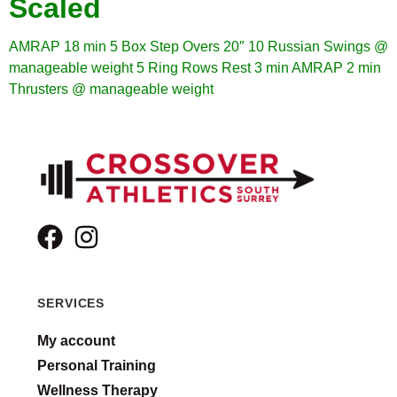
Scaled
AMRAP 18 min
5 Box Step Overs 20″
10 Russian Swings @
manageable weight
5 Ring Rows
Rest 3 min
AMRAP 2 min
Thrusters @ manageable weight
SERVICES
My account
Personal Training
Wellness Therapy