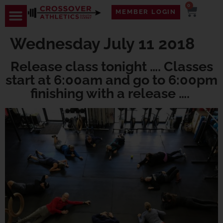
0
MEMBER LOGIN
TRAVEL WOD
CONTACT US
Wednesday July 11 2018
Release class tonight …. Classes
start at 6:00am and go to 6:00pm
finishing with a release ….