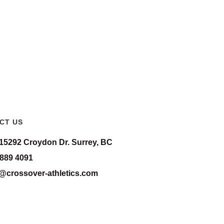
CT US
-15292 Croydon Dr. Surrey, BC
 889 4091
o@crossover-athletics.com