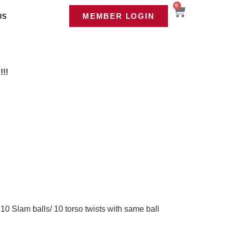
0
MEMBER LOGIN
US
!!
10 Slam balls/ 10 torso twists with same ball