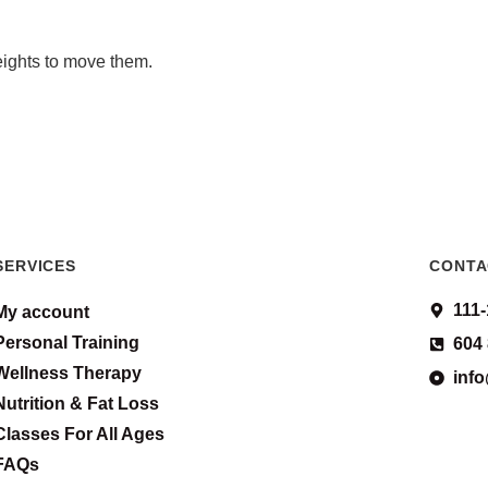
eights to move them.
SERVICES
CONTA
111
My account
Personal Training
604
Wellness Therapy
inf
Nutrition & Fat Loss
Classes For All Ages
FAQs