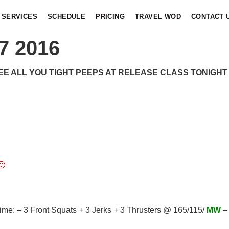
SERVICES
SCHEDULE
PRICING
TRAVEL WOD
CONTACT 
7 2016
EE ALL YOU TIGHT PEEPS AT RELEASE CLASS TONIGHT !
🙂
me: – 3 Front Squats + 3 Jerks + 3 Thrusters @ 165/115/
MW
– 