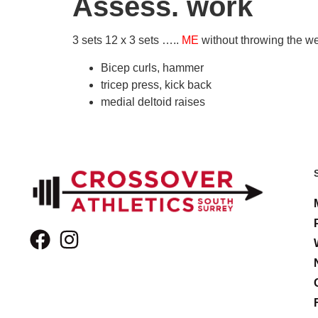
Assess. work
3 sets 12 x 3 sets …..
ME
without throwing the w
Bicep curls, hammer
tricep press, kick back
medial deltoid raises