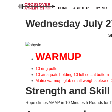
HOME
ABOUT US
HYROX
Wednesday July 2
S
WARMUP
10 ring pulls
10 air squats holding 10 full sec at bottom
Matrix warmup, glab small weights please 
Strength and Skill
Rope climbs AMAP in 10 Minutes 5 Rounds for Ti