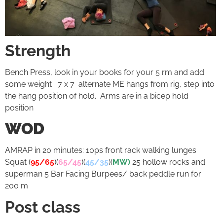
Strength
Bench Press, look in your books for your 5 rm and add
some weight 7 x 7 alternate ME hangs from rig, step into
the hang position of hold. Arms are in a bicep hold
position
WOD
AMRAP in 20 minutes: 10ps front rack walking lunges
Squat (
95/65
)(
65/45
)(
45/35
)(
MW)
25 hollow rocks and
superman 5 Bar Facing Burpees/ back peddle run for
200 m
Post class