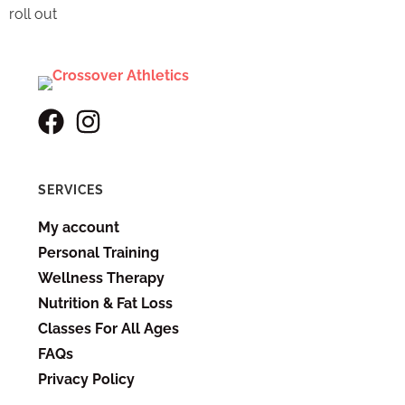
roll out
SERVICES
My account
Personal Training
Wellness Therapy
Nutrition & Fat Loss
Classes For All Ages
FAQs
Privacy Policy