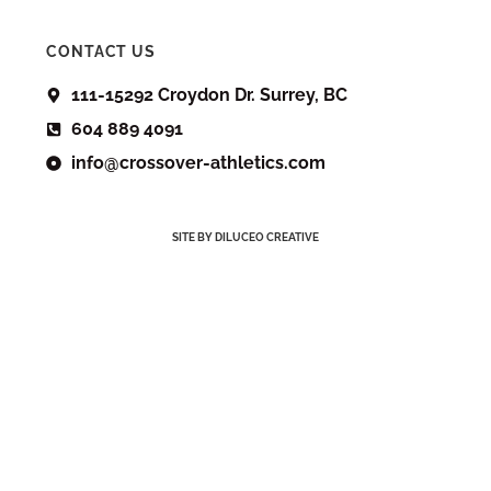
CONTACT US
111-15292 Croydon Dr. Surrey, BC
604 889 4091
info@crossover-athletics.com
SITE BY DILUCEO CREATIVE