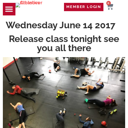
0
MEMBER LOGIN
TRAVEL WOD
CONTACT US
Wednesday June 14 2017
Release class tonight see
you all there