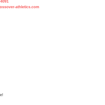
 4091
ossover-athletics.com
e!