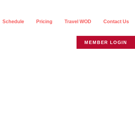
Schedule
Pricing
Travel WOD
Contact Us
MEMBER LOGIN