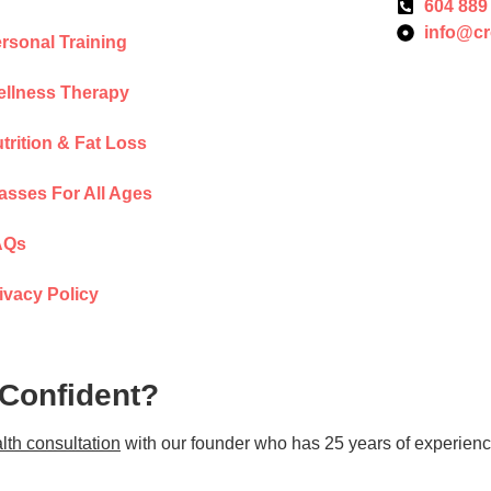
604 889
info@cr
rsonal Training
llness Therapy
trition & Fat Loss
asses For All Ages
AQs
ivacy Policy
 Confident?
lth consultation
with our founder who has 25 years of experienc