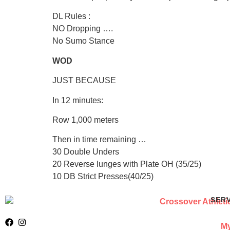
DL Rules :
NO Dropping ….
No Sumo Stance
WOD
JUST BECAUSE
In 12 minutes:
Row 1,000 meters
Then in time remaining …
30 Double Unders
20 Reverse lunges with Plate OH (35/25)
10 DB Strict Presses(40/25)
SER
My