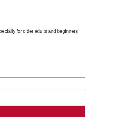
ecially for older adults and beginners