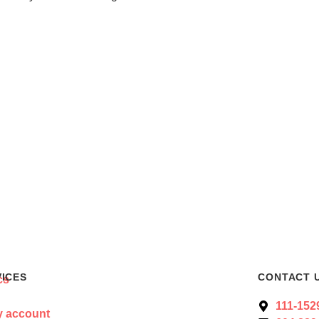
VICES
CONTACT 
111-152
 account