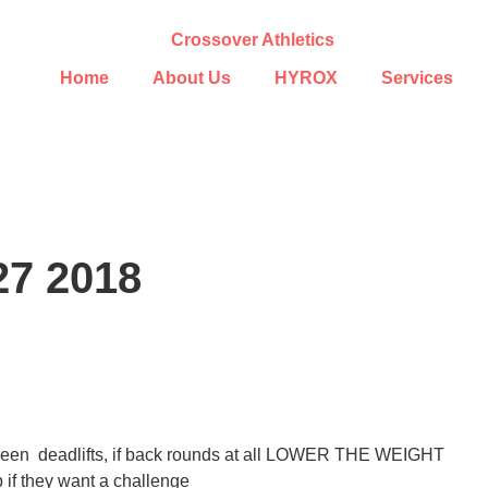
Home
About Us
HYROX
Services
27 2018
between deadlifts, if back rounds at all LOWER THE WEIGHT
 if they want a challenge