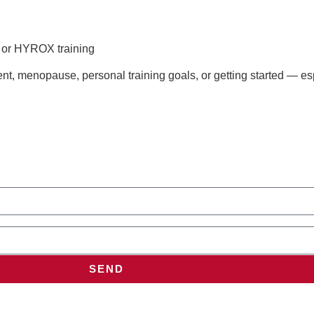
s or HYROX training
t, menopause, personal training goals, or getting started — esp
SEND