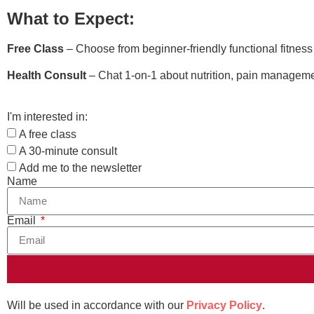
What to Expect:
Free Class
– Choose from beginner-friendly functional fitnes
Health Consult
– Chat 1-on-1 about nutrition, pain managemen
I'm interested in:
A free class
A 30-minute consult
Add me to the newsletter
Name
Email
Will be used in accordance with our
Privacy Policy
.