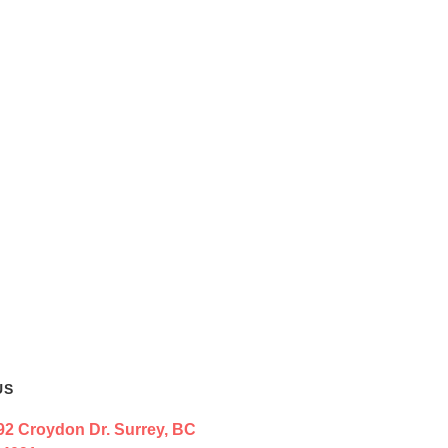
US
92 Croydon Dr. Surrey, BC