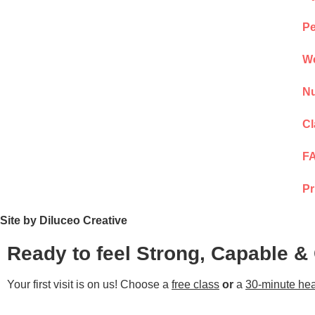
Pe
We
Nu
Cl
F
Pr
Site by Diluceo Creative
Ready to feel Strong, Capable &
Your first visit is on us! Choose a
free class
or
a
30-minute hea