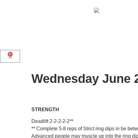
0
Wednesday June 
STRENGTH
Deadlift 2-2-2-2-2**
** Complete 5-8 reps of Strict ring dips in be 
Advanced people may muscle up into the ring dip