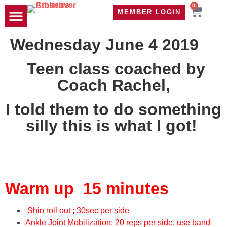
0
MEMBER LOGIN
TRAVEL WOD
CONTACT US
Wednesday June 4 2019
Teen class coached by
Coach Rachel,
I told them to do something
silly this is what I got!
Warm up 15 minutes
Shin roll out ; 30sec per side
Ankle Joint Mobilization; 20 reps per side, use band