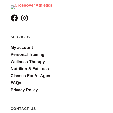
SERVICES
My account
Personal Training
Wellness Therapy
Nutrition & Fat Loss
Classes For All Ages
FAQs
Privacy Policy
CONTACT US