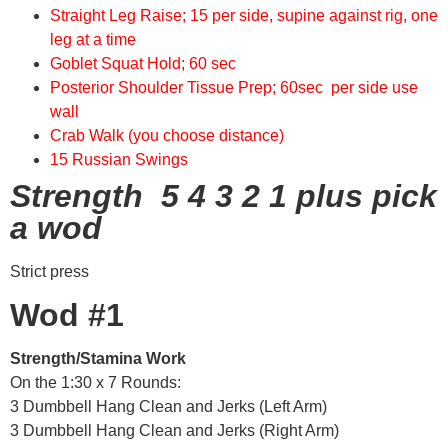
Straight Leg Raise; 15 per side, supine against rig, one
leg at a time
Goblet Squat Hold; 60 sec
Posterior Shoulder Tissue Prep; 60sec per side use
wall
Crab Walk (you choose distance)
15 Russian Swings
Strength 5 4 3 2 1 plus pick
a wod
Strict press
Wod #1
Strength/Stamina Work
On the 1:30 x 7 Rounds:
3 Dumbbell Hang Clean and Jerks (Left Arm)
3 Dumbbell Hang Clean and Jerks (Right Arm)