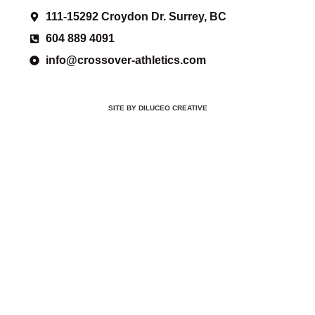
111-15292 Croydon Dr. Surrey, BC
604 889 4091
info@crossover-athletics.com
SITE BY DILUCEO CREATIVE