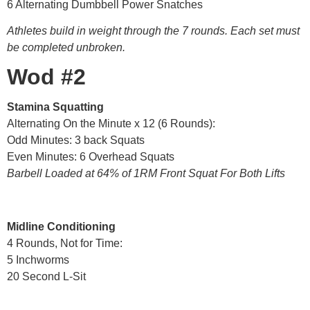
6 Alternating Dumbbell Power Snatches
Athletes build in weight through the 7 rounds. Each set must
be completed unbroken.
Wod #2
Stamina Squatting
Alternating On the Minute x 12 (6 Rounds):
Odd Minutes: 3 back Squats
Even Minutes: 6 Overhead Squats
Barbell Loaded at 64% of 1RM Front Squat For Both Lifts
Midline Conditioning
4 Rounds, Not for Time:
5 Inchworms
20 Second L-Sit