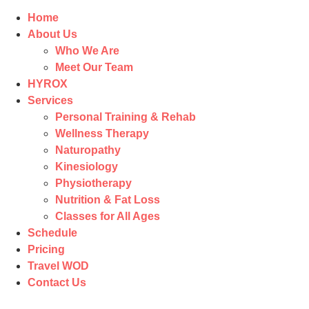
Home
About Us
Who We Are
Meet Our Team
HYROX
Services
Personal Training & Rehab
Wellness Therapy
Naturopathy
Kinesiology
Physiotherapy
Nutrition & Fat Loss​
Classes for All Ages
Schedule
Pricing
Travel WOD
Contact Us