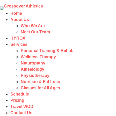
Home
About Us
Who We Are
Meet Our Team
HYROX
Services
Personal Training & Rehab
Wellness Therapy
Naturopathy
Kinesiology
Physiotherapy
Nutrition & Fat Loss​
Classes for All Ages
Schedule
Pricing
Travel WOD
Contact Us