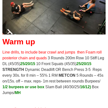
Warm up
Line drills, to include bear crawl and jumps
then Foam roll
posterior chain and
quads
3 Rounds 200m Row 10 Stiff Leg
DL (45/35)
25/20/15
10 Front Squats (45/35)
25/20/15
STRENGTH
Dynamic Deadlift OR Bench Press 3-5 Reps
every 30s. for 8 min – 55% 1 RM
METCON
5 Rounds – 45s
on/15s. off – max. reps- 1m rest between rounds Burpees/
1/2 burpees or use box
Slam Ball (40/30/25/
16/12)
Box
Jumps/
MH