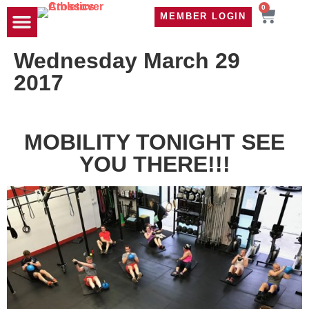
0
MEMBER LOGIN
TRAVEL WOD
CONTACT US
Wednesday March 29
2017
MOBILITY TONIGHT SEE
YOU THERE!!!