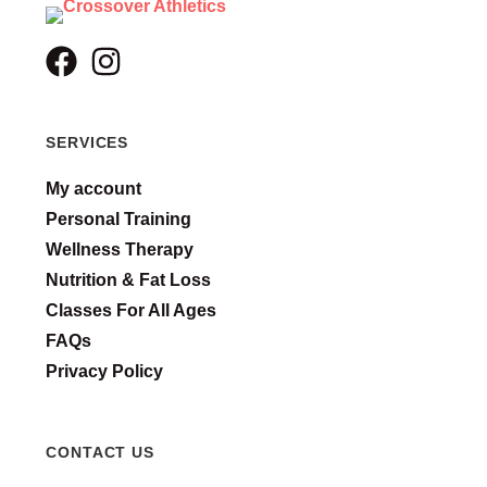
SERVICES
My account
Personal Training
Wellness Therapy
Nutrition & Fat Loss
Classes For All Ages
FAQs
Privacy Policy
CONTACT US