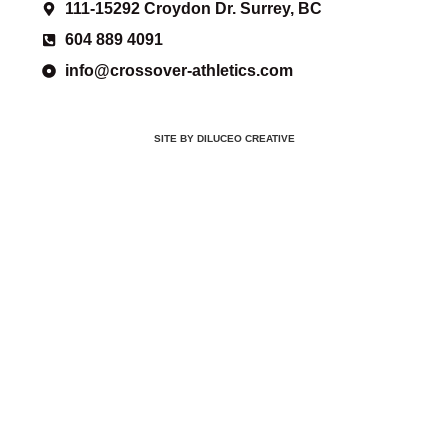
111-15292 Croydon Dr. Surrey, BC
604 889 4091
info@crossover-athletics.com
SITE BY DILUCEO CREATIVE