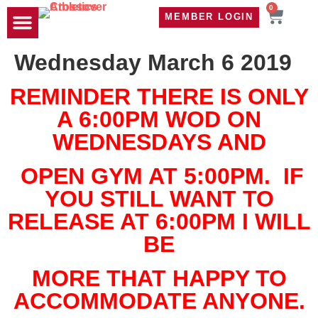
0
MEMBER LOGIN
TRAVEL WOD
CONTACT US
Wednesday March 6 2019
REMINDER THERE IS ONLY
A 6:00PM WOD ON
WEDNESDAYS AND
OPEN GYM AT 5:00PM. IF
YOU STILL WANT TO
RELEASE AT 6:00PM I WILL
BE
MORE THAT HAPPY TO
ACCOMMODATE ANYONE.