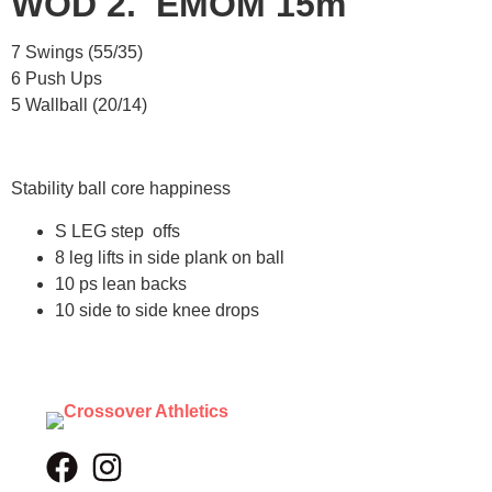
WOD 2. EMOM 15m
7 Swings (55/35)
6 Push Ups
5 Wallball (20/14)
Stability ball core happiness
S LEG step offs
8 leg lifts in side plank on ball
10 ps lean backs
10 side to side knee drops