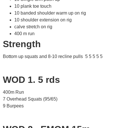
10 plank toe touch
10 banded shoulder warm up on rig
10 shoulder extension on rig
calve stretch on rig
400 m run
Strength
Bottom up squats and 8-10 recline pulls 5 5 5 5 5
WOD 1. 5 rds
400m Run
7 Overhead Squats (95/65)
9 Burpees