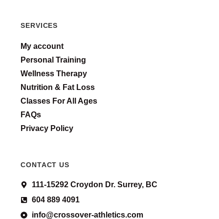
SERVICES
My account
Personal Training
Wellness Therapy
Nutrition & Fat Loss
Classes For All Ages
FAQs
Privacy Policy
CONTACT US
111-15292 Croydon Dr. Surrey, BC
604 889 4091
info@crossover-athletics.com