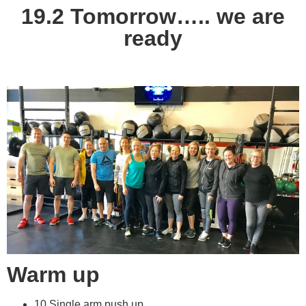
19.2 Tomorrow….. we are
ready
Warm up
10 Single arm push up