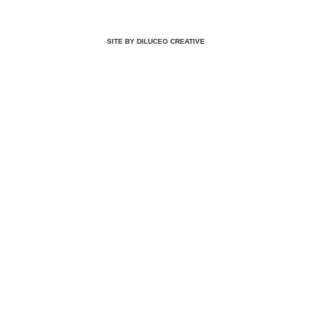
SITE BY DILUCEO CREATIVE