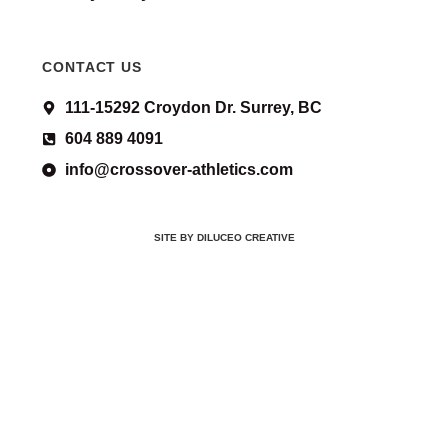
CONTACT US
111-15292 Croydon Dr. Surrey, BC
604 889 4091
info@crossover-athletics.com
SITE BY DILUCEO CREATIVE