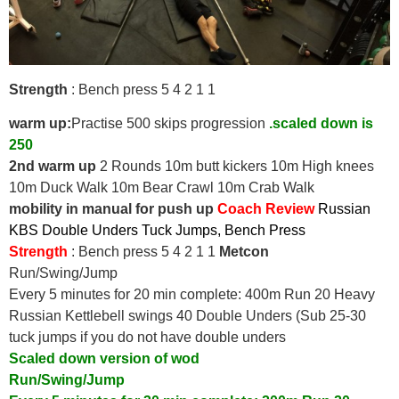
Strength
: Bench press 5 4 2 1 1
warm up:
Practise 500 skips progression
.scaled down is
250
2nd warm up
2 Rounds 10m butt kickers 10m High knees
10m Duck Walk 10m Bear Crawl 10m Crab Walk
mobility in manual for push up
Coach Review
Russian
KBS
Double Unders
Tuck Jumps, Bench Press
Strength
: Bench press 5 4 2 1 1
Metcon
Run/Swing/Jump
Every 5 minutes for 20 min complete: 400m Run 20 Heavy
Russian Kettlebell swings 40 Double Unders (Sub 25-30
tuck jumps if you do not have double unders
Scaled down version of wod
Run/Swing/Jump