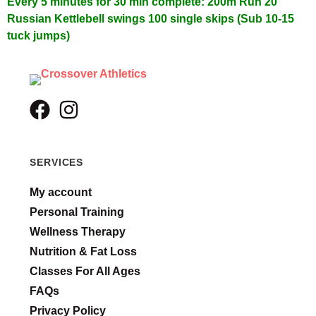
Every 5 minutes for 30 min complete:
200m Run
20
Russian Kettlebell swings
100 single skips (Sub 10-15
tuck jumps)
SERVICES
My account
Personal Training
Wellness Therapy
Nutrition & Fat Loss
Classes For All Ages
FAQs
Privacy Policy