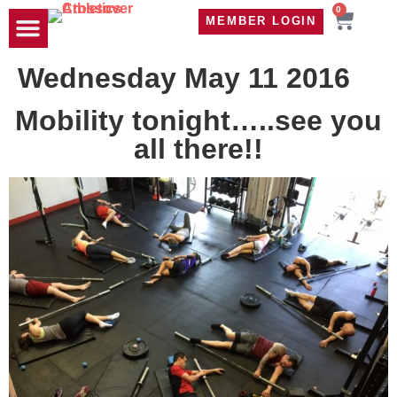
0
MEMBER LOGIN
TRAVEL WOD
CONTACT US
Wednesday May 11 2016
Mobility tonight…..see you
all there!!