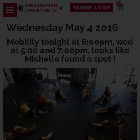
0
MEMBER LOGIN
Wednesday May 4 2016
Mobility tonight at 6:00pm, wod
at 5:00 and 7:00pm, looks like
Michelle found a spot !