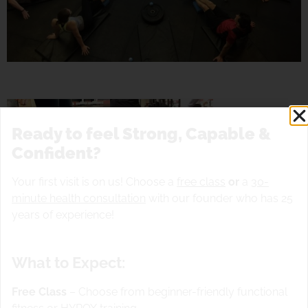
Ready to feel Strong, Capable &
Confident?
Your first visit is on us! Choose a
free class
or
a
30-
minute health consultation
with our founder who has 25
years of experience!
What to Expect:
Free Class
– Choose from beginner-friendly functional