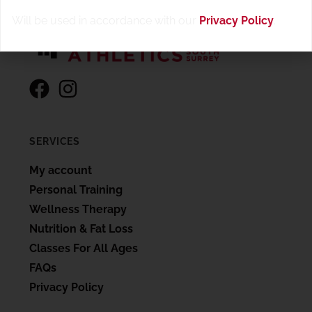
Will be used in accordance with our
Privacy Policy
.
SERVICES
My account
Personal Training
Wellness Therapy
Nutrition & Fat Loss
Classes For All Ages
FAQs
Privacy Policy