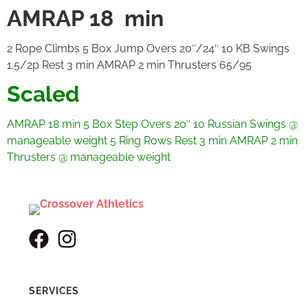
AMRAP 18 min
2 Rope Climbs 5 Box Jump Overs 20″/24″ 10 KB Swings
1.5/2p Rest 3 min AMRAP 2 min Thrusters 65/95
Scaled
AMRAP 18 min
5 Box Step Overs 20″
10 Russian Swings @
manageable weight
5 Ring Rows
Rest 3 min
AMRAP 2 min
Thrusters @ manageable weight
SERVICES