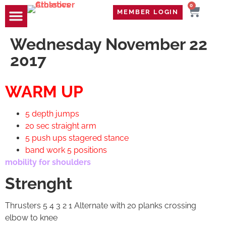
0
MEMBER LOGIN
TRAVEL WOD
CONTACT US
Wednesday November 22
2017
WARM UP
5 depth jumps
20 sec straight arm
5 push ups stagered stance
band work 5 positions
mobility for shoulders
Strenght
Thrusters 5 4 3 2 1 Alternate with 20 planks crossing
elbow to knee