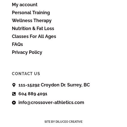
My account
Personal Training
Wellness Therapy
Nutrition & Fat Loss
Classes For All Ages
FAQs
Privacy Policy
CONTACT US
111-15292 Croydon Dr. Surrey, BC
604 889 4091
info@crossover-athletics.com
SITE BY DILUCEO CREATIVE