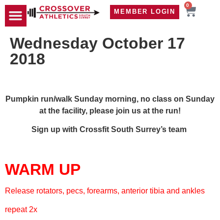
0
MEMBER LOGIN
TRAVEL WOD
CONTACT US
Wednesday October 17
2018
Pumpkin run/walk Sunday morning, no class on Sunday
at the facility, please join us at the run!
Sign up with Crossfit South Surrey’s team
WARM UP
Release rotators, pecs, forearms, anterior tibia and ankles
repeat 2x