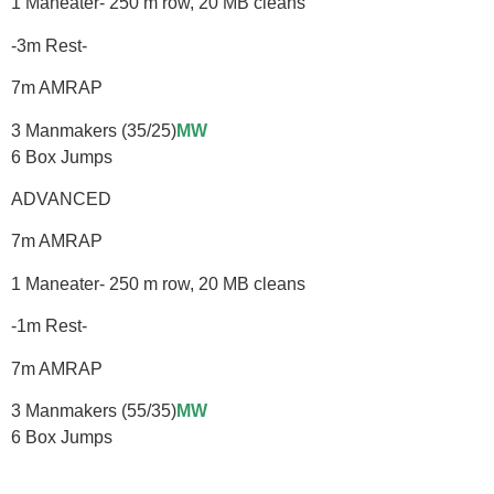
1 Maneater- 250 m row, 20 MB cleans
-3m Rest-
7m AMRAP
3 Manmakers (35/25)
MW
6 Box Jumps
ADVANCED
7m AMRAP
1 Maneater- 250 m row, 20 MB cleans
-1m Rest-
7m AMRAP
3 Manmakers (55/35)
MW
6 Box Jumps