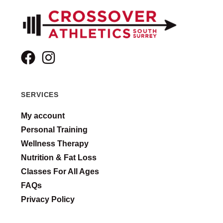
SERVICES
My account
Personal Training
Wellness Therapy
Nutrition & Fat Loss
Classes For All Ages
FAQs
Privacy Policy