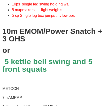
10ps single leg swing holding wall
5 mapmakers …. light weights
5 sp Single leg box jumps …. low box
10m EMOM/Power Snatch +
3 OHS
or
5 kettle bell swing and 5
front squats
METCON
7m AMRAP