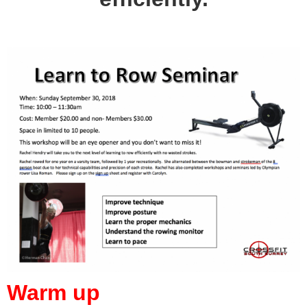
Warm up