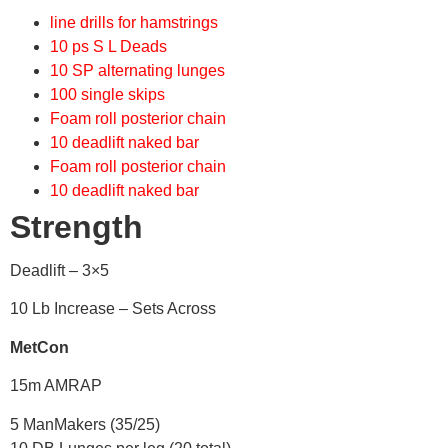
line drills for hamstrings
10 ps S L Deads
10 SP alternating lunges
100 single skips
Foam roll posterior chain
10 deadlift naked bar
Foam roll posterior chain
10 deadlift naked bar
Strength
Deadlift – 3×5
10 Lb Increase – Sets Across
MetCon
15m AMRAP
5 ManMakers (35/25)