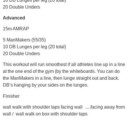
10 DB Lunges per leg (20 total)
20 Double Unders
Advanced
15m AMRAP
5 ManMakers (55/35)
10 DB Lunges per leg (20 total)
20 Double Unders
This workout will run smoothest if all athletes line up in a line
at the one end of the gym (by the whiteboards. You can do
the ManMakers in a line, then lunge straight out and back.
DB’s hanging by your sides on the lunges.
Finisher
wall walk with shoulder taps facing wall ….facing away from
wall / wall walk on box with shoulder taps