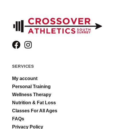
SERVICES
My account
Personal Training
Wellness Therapy
Nutrition & Fat Loss
Classes For All Ages
FAQs
Privacy Policy