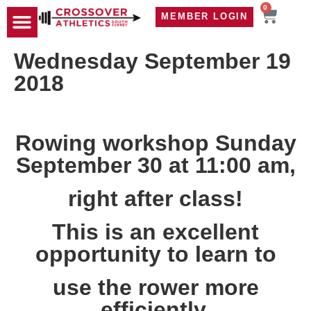
0
MEMBER LOGIN
TRAVEL WOD
CONTACT US
Wednesday September 19
2018
Rowing workshop Sunday
September 30 at 11:00 am,
right after class!
This is an excellent
opportunity to learn to
use the rower more
efficiently.