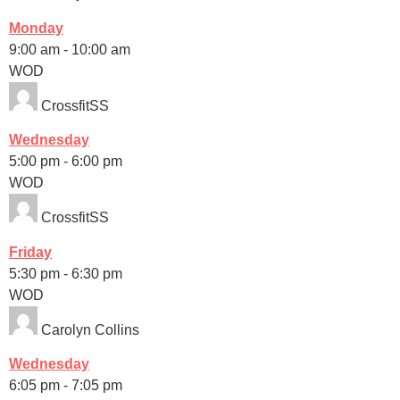
Monday
9:00 am
-
10:00 am
WOD
CrossfitSS
Wednesday
5:00 pm
-
6:00 pm
WOD
CrossfitSS
Friday
5:30 pm
-
6:30 pm
WOD
Carolyn Collins
Wednesday
6:05 pm
-
7:05 pm