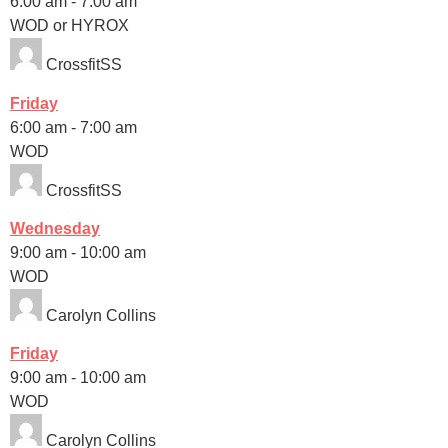
6:00 am
-
7:00 am
WOD or HYROX
CrossfitSS
Friday
6:00 am
-
7:00 am
WOD
CrossfitSS
Wednesday
9:00 am
-
10:00 am
WOD
Carolyn Collins
Friday
9:00 am
-
10:00 am
WOD
Carolyn Collins