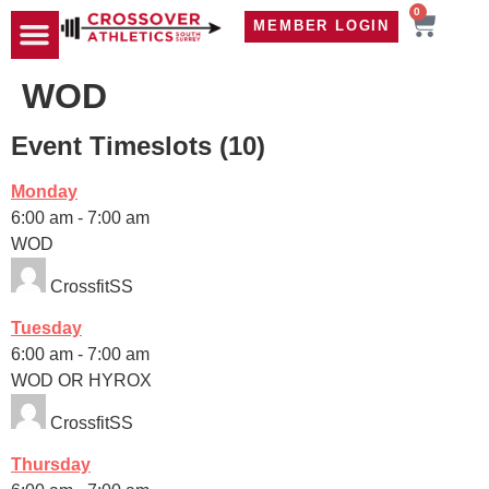
0
MEMBER LOGIN
TRAVEL WOD
CONTACT US
WOD
Event Timeslots (10)
Monday
6:00 am
-
7:00 am
WOD
CrossfitSS
Tuesday
6:00 am
-
7:00 am
WOD OR HYROX
CrossfitSS
Thursday