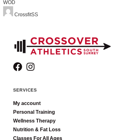
WOD
CrossfitSS
SERVICES
My account
Personal Training
Wellness Therapy
Nutrition & Fat Loss
Classes For All Ages