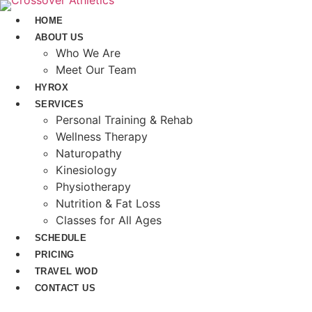
Skip
HOME
to
ABOUT US
content
Who We Are
Meet Our Team
HYROX
SERVICES
Personal Training & Rehab
Wellness Therapy
Naturopathy
Kinesiology
Physiotherapy
Nutrition & Fat Loss​
Classes for All Ages
SCHEDULE
PRICING
TRAVEL WOD
CONTACT US