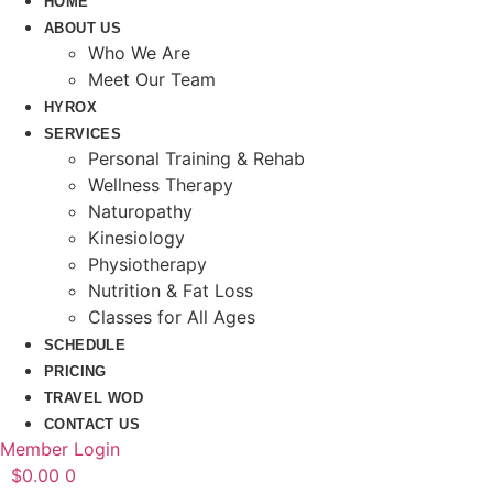
HOME
ABOUT US
Who We Are
Meet Our Team
HYROX
SERVICES
Personal Training & Rehab
Wellness Therapy
Naturopathy
Kinesiology
Physiotherapy
Nutrition & Fat Loss​
Classes for All Ages
SCHEDULE
PRICING
TRAVEL WOD
CONTACT US
Member Login
$
0.00
0