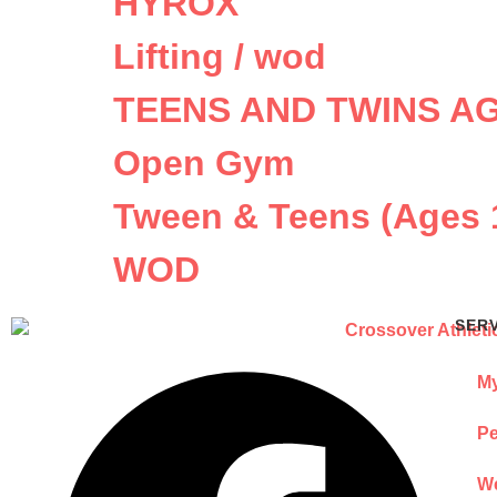
HYROX
Lifting / wod
TEENS AND TWINS AG
Open Gym
Tween & Teens (Ages 
WOD
SER
My
Pe
We