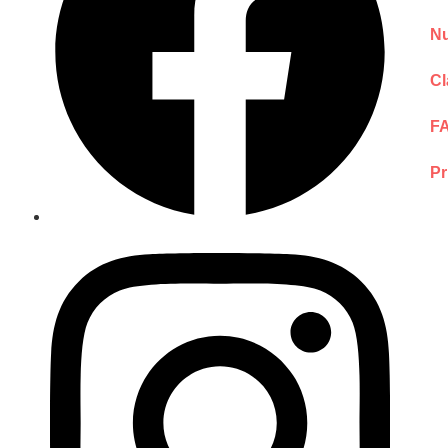
Nu
Cl
F
Pr