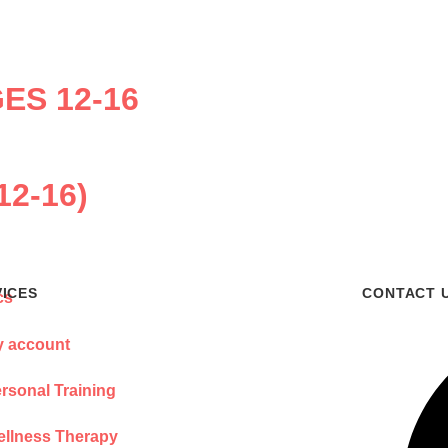
ES 12-16
12-16)
VICES
CONTACT 
 account
rsonal Training
llness Therapy