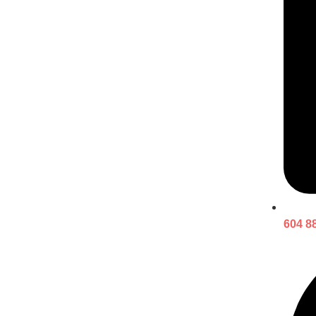
604 8