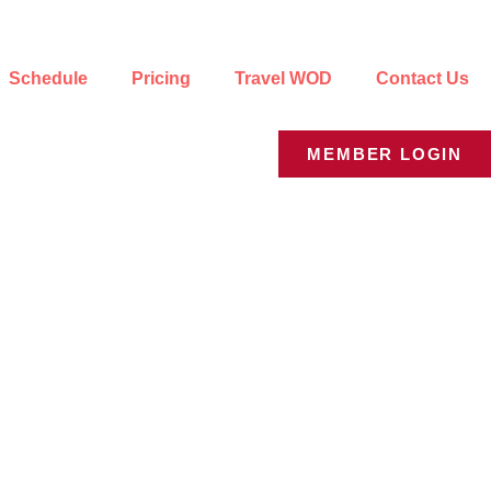
Schedule
Pricing
Travel WOD
Contact Us
MEMBER LOGIN