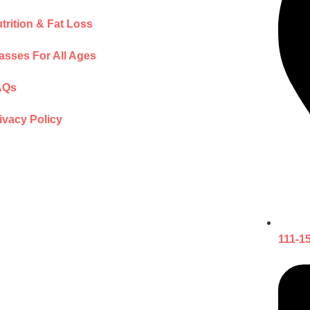
trition & Fat Loss
asses For All Ages
AQs
ivacy Policy
111-1