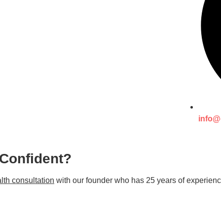
info@
 Confident?
lth consultation
with our founder who has 25 years of experienc