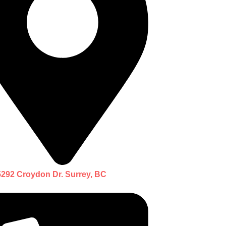
5292 Croydon Dr. Surrey, BC