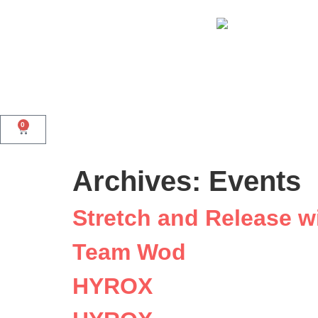
0
Archives:
Events
Stretch and Release w
Team Wod
HYROX