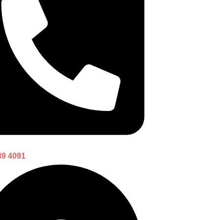
89 4091