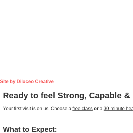
Site by Diluceo Creative
Ready to feel Strong, Capable &
Your first visit is on us! Choose a
free class
or
a
30-minute hea
What to Expect: