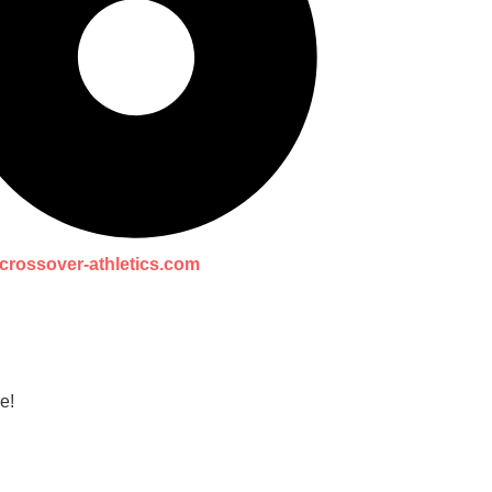
crossover-athletics.com
e!