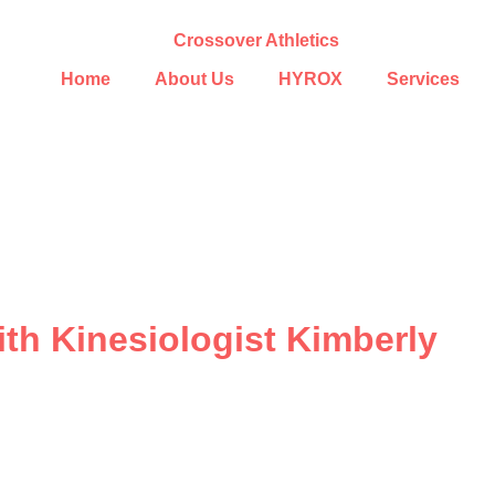
Home
About Us
HYROX
Services
ith Kinesiologist Kimberly